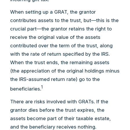
When setting up a GRAT, the grantor
contributes assets to the trust, but—this is the
crucial part—the grantor retains the right to
receive the original value of the assets
contributed over the term of the trust, along
with the rate of return specified by the IRS.
When the trust ends, the remaining assets
(the appreciation of the original holdings minus
the IRS-assumed return rate) go to the
1
beneficiaries.
There are risks involved with GRATs. If the
grantor dies before the trust expires, the
assets become part of their taxable estate,
and the beneficiary receives nothing.