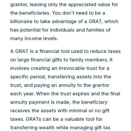
grantor, leaving only the appreciated value for
the beneficiaries. You don't need to be a
billionaire to take advantage of a GRAT, which
has potential for individuals and families of
many income levels.
A GRAT is a financial tool used to reduce taxes
on large financial gifts to family members. It
involves creating an irrevocable trust for a
specific period, transferring assets into the
trust, and paying an annuity to the grantor
each year. When the trust expires and the final
annuity payment is made, the beneficiary
receives the assets with minimal or no gift
taxes. GRATs can be a valuable tool for
transferring wealth while managing gift tax