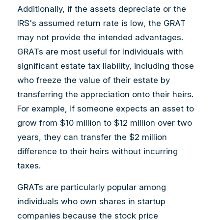
Additionally, if the assets depreciate or the
IRS's assumed return rate is low, the GRAT
may not provide the intended advantages.
GRATs are most useful for individuals with
significant estate tax liability, including those
who freeze the value of their estate by
transferring the appreciation onto their heirs.
For example, if someone expects an asset to
grow from $10 million to $12 million over two
years, they can transfer the $2 million
difference to their heirs without incurring
taxes.
GRATs are particularly popular among
individuals who own shares in startup
companies because the stock price