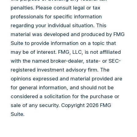
penalties. Please consult legal or tax
professionals for specific information
regarding your individual situation. This
material was developed and produced by FMG
Suite to provide information on a topic that
may be of interest. FMG, LLC, is not affiliated
with the named broker-dealer, state- or SEC-
registered investment advisory firm. The
opinions expressed and material provided are
for general information, and should not be
considered a solicitation for the purchase or
sale of any security. Copyright
2026 FMG
Suite.