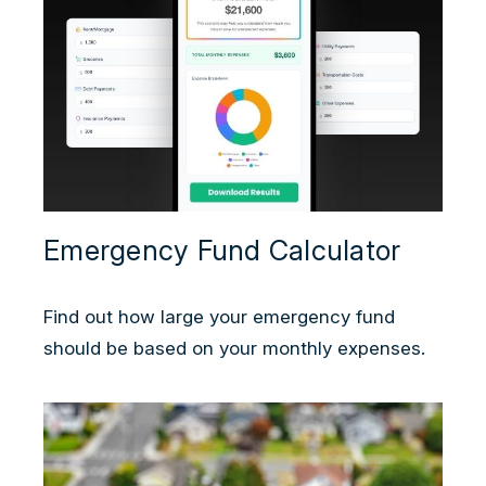
Emergency Fund Calculator
Find out how large your emergency fund
should be based on your monthly expenses.