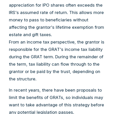
appreciation for IPO shares often exceeds the
IRS's assumed rate of return. This allows more
money to pass to beneficiaries without
affecting the grantor's lifetime exemption from
estate and gift taxes.
From an income tax perspective, the grantor is
responsible for the GRAT's income tax liability
during the GRAT term. During the remainder of
the term, tax liability can flow through to the
grantor or be paid by the trust, depending on
the structure.
In recent years, there have been proposals to
limit the benefits of GRATs, so individuals may
want to take advantage of this strategy before
any potential legislation passes.