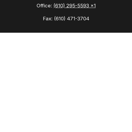
Office:
(610) 295-5593 x1
Fax:
(610) 471-3704
Check the background of your financial
professional on FINRA's
BrokerCheck
.
The content is developed from sources believed to
be providing accurate information. The information
in this material is not intended as tax or legal
advice. Please consult legal or tax professionals
for specific information regarding your individual
situation. Some of this material was developed
and produced by FMG Suite to provide information
on a topic that may be of interest. FMG Suite is
not affiliated with the named representative,