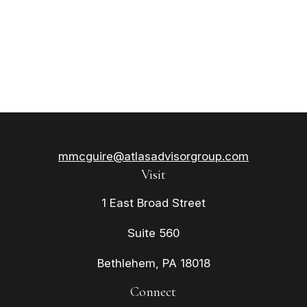
mmcguire@atlasadvisorgroup.com
Visit
1 East Broad Street
Suite 560
Bethlehem,
PA
18018
Connect