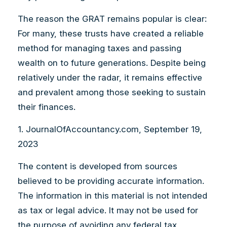
The reason the GRAT remains popular is clear:
For many, these trusts have created a reliable
method for managing taxes and passing
wealth on to future generations. Despite being
relatively under the radar, it remains effective
and prevalent among those seeking to sustain
their finances.
1. JournalOfAccountancy.com, September 19,
2023
The content is developed from sources
believed to be providing accurate information.
The information in this material is not intended
as tax or legal advice. It may not be used for
the purpose of avoiding any federal tax