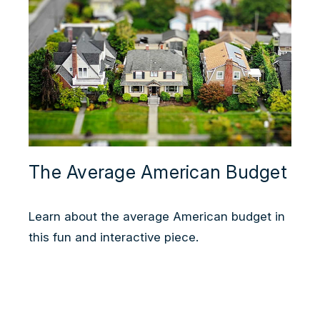
The Average American Budget
Learn about the average American budget in
this fun and interactive piece.