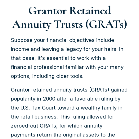
Grantor Retained
Annuity Trusts (GRATs)
Suppose your financial objectives include
income and leaving a legacy for your heirs. In
that case, it's essential to work with a
financial professional familiar with your many
options, including older tools.
Grantor retained annuity trusts (GRATs) gained
popularity in 2000 after a favorable ruling by
the U.S. Tax Court toward a wealthy family in
the retail business. This ruling allowed for
zeroed-out GRATs, for which annuity
payments return the original assets to the