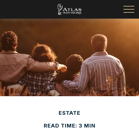
ESTATE
READ TIME: 3 MIN