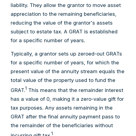
liability. They allow the grantor to move asset
appreciation to the remaining beneficiaries,
reducing the value of the grantor's assets
subject to estate tax. A GRAT is established
for a specific number of years.
Typically, a grantor sets up zeroed-out GRATs
for a specific number of years, for which the
present value of the annuity stream equals the
total value of the property used to fund the
1
GRAT.
This means that the remainder interest
has a value of 0, making it a zero-value gift for
tax purposes. Any assets remaining in the
GRAT after the final annuity payment pass to
the remainder of the beneficiaries without
1
incurring gift tax.