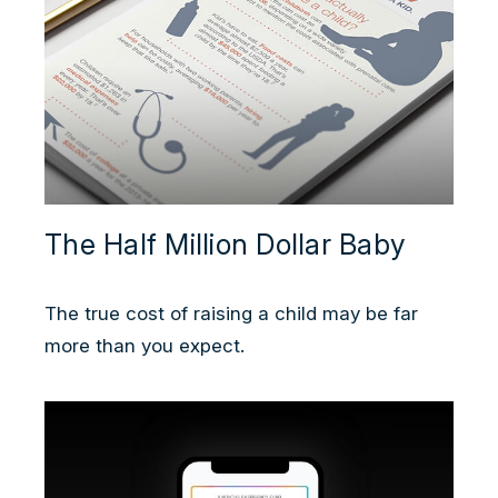
The Half Million Dollar Baby
The true cost of raising a child may be far
more than you expect.