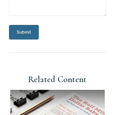
Related Content