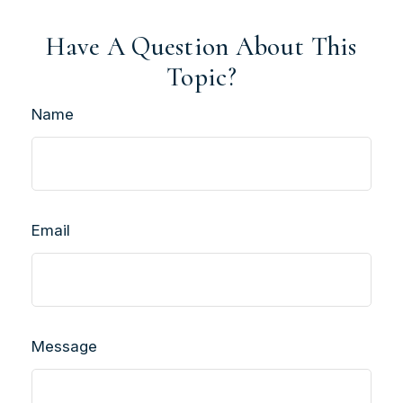
Have A Question About This
Topic?
Name
Email
Message