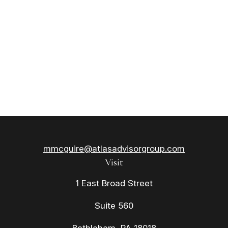
mmcguire@atlasadvisorgroup.com
Visit
1 East Broad Street
Suite 560