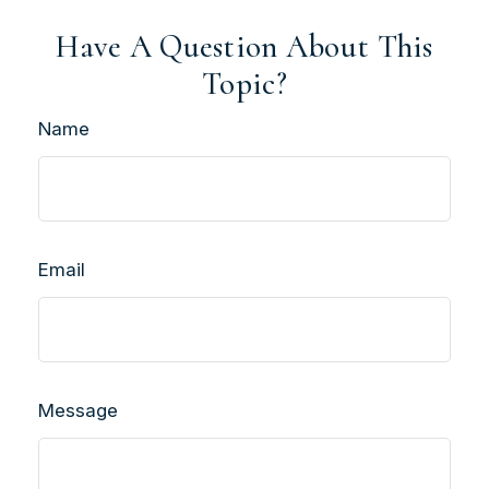
Have A Question About This
Topic?
Name
Email
Message