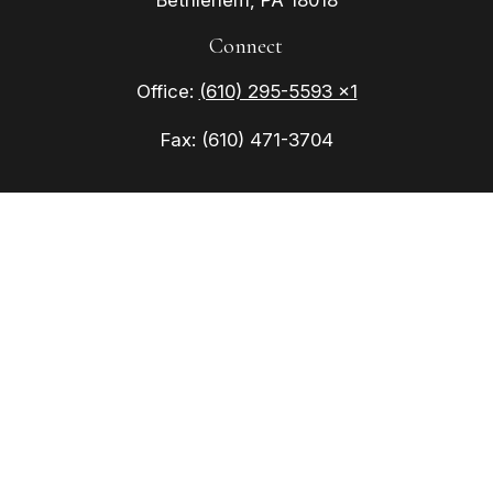
Bethlehem,
PA
18018
Connect
Office:
(610) 295-5593 x1
Fax:
(610) 471-3704
Check the background of your financial
professional on FINRA's
BrokerCheck
.
The content is developed from sources believed to
be providing accurate information. The information
in this material is not intended as tax or legal
advice. Please consult legal or tax professionals
for specific information regarding your individual
situation. Some of this material was developed
and produced by FMG Suite to provide information