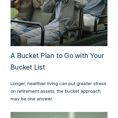
A Bucket Plan to Go with Your
Bucket List
Longer, healthier living can put greater stress
on retirement assets; the bucket approach
may be one answer.