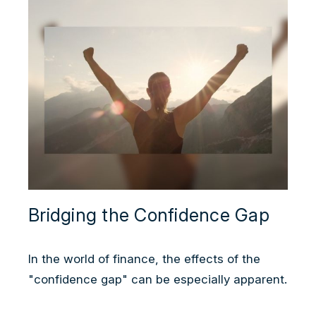
Bridging the Confidence Gap
In the world of finance, the effects of the
"confidence gap" can be especially apparent.