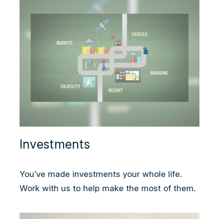
Investments
You’ve made investments your whole life.
Work with us to help make the most of them.