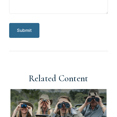
Related Content