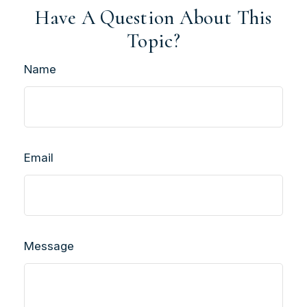
Have A Question About This
Topic?
Name
Email
Message