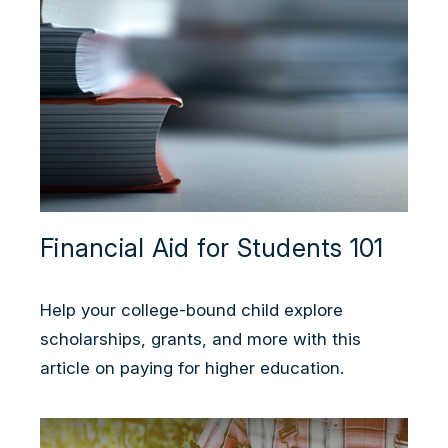
Financial Aid for Students 101
Help your college-bound child explore
scholarships, grants, and more with this
article on paying for higher education.