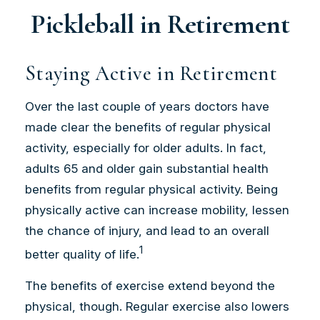
Pickleball in Retirement
Staying Active in Retirement
Over the last couple of years doctors have
made clear the benefits of regular physical
activity, especially for older adults. In fact,
adults 65 and older gain substantial health
benefits from regular physical activity. Being
physically active can increase mobility, lessen
the chance of injury, and lead to an overall
1
better quality of life.
The benefits of exercise extend beyond the
physical, though. Regular exercise also lowers