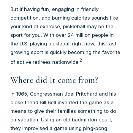
But if having fun, engaging in friendly
competition, and burning calories sounds like
your kind of exercise, pickleball may be the
sport for you. With over 24 million people in
the U.S. playing pickleball right now, this fast-
growing sport is quickly becoming the favorite
2
of active retirees nationwide.
Where did it come from?
In 1965, Congressman Joel Pritchard and his
close friend Bill Bell invented the game as a
means to give their families something to do
on vacation. Using an old badminton court,
they improvised a game using ping-pong