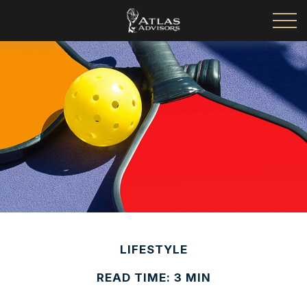
LIFESTYLE
READ TIME: 3 MIN