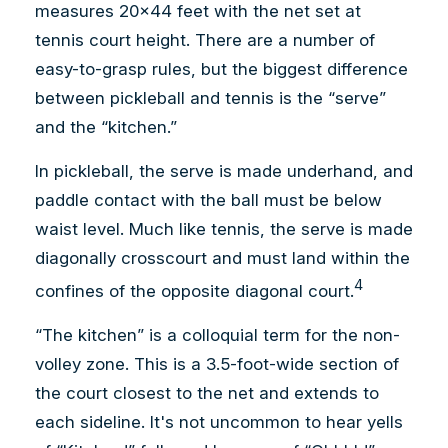
measures 20×44 feet with the net set at
tennis court height. There are a number of
easy-to-grasp rules, but the biggest difference
between pickleball and tennis is the “serve”
and the “kitchen.”
In pickleball, the serve is made underhand, and
paddle contact with the ball must be below
waist level. Much like tennis, the serve is made
diagonally crosscourt and must land within the
4
confines of the opposite diagonal court.
“The kitchen” is a colloquial term for the non-
volley zone. This is a 3.5-foot-wide section of
the court closest to the net and extends to
each sideline. It's not uncommon to hear yells