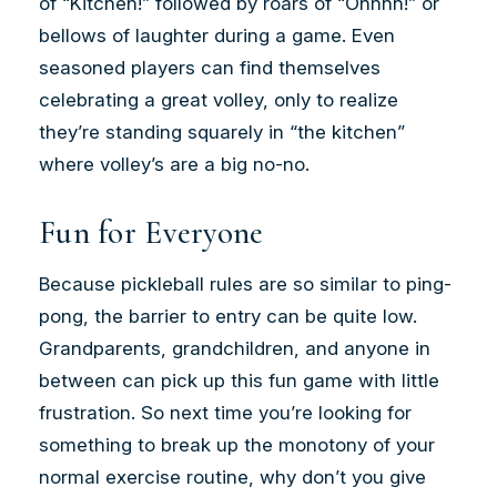
of “Kitchen!” followed by roars of “Ohhhh!” or
bellows of laughter during a game. Even
seasoned players can find themselves
celebrating a great volley, only to realize
they’re standing squarely in “the kitchen”
where volley’s are a big no-no.
Fun for Everyone
Because pickleball rules are so similar to ping-
pong, the barrier to entry can be quite low.
Grandparents, grandchildren, and anyone in
between can pick up this fun game with little
frustration. So next time you’re looking for
something to break up the monotony of your
normal exercise routine, why don’t you give