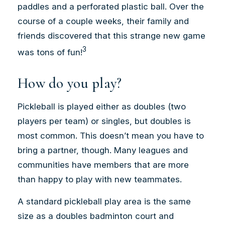
paddles and a perforated plastic ball. Over the
course of a couple weeks, their family and
friends discovered that this strange new game
3
was tons of fun!
How do you play?
Pickleball is played either as doubles (two
players per team) or singles, but doubles is
most common. This doesn’t mean you have to
bring a partner, though. Many leagues and
communities have members that are more
than happy to play with new teammates.
A standard pickleball play area is the same
size as a doubles badminton court and