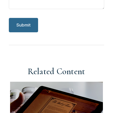
Related Content