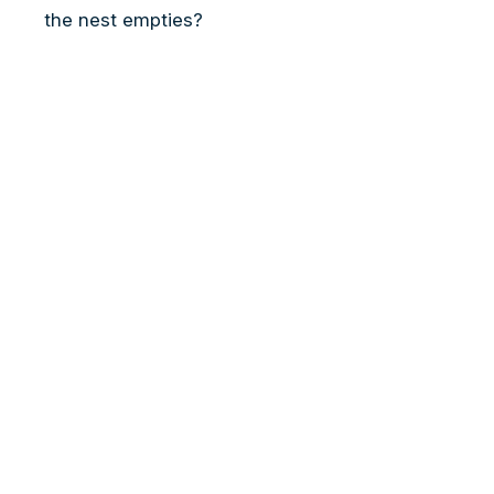
the nest empties?