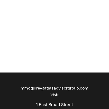
mmcguire@atlasadvisorgroup.com
Visit
1 East Broad Street