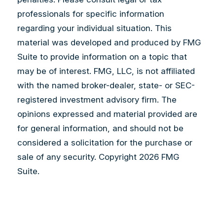
professionals for specific information
regarding your individual situation. This
material was developed and produced by FMG
Suite to provide information on a topic that
may be of interest. FMG, LLC, is not affiliated
with the named broker-dealer, state- or SEC-
registered investment advisory firm. The
opinions expressed and material provided are
for general information, and should not be
considered a solicitation for the purchase or
sale of any security. Copyright
2026 FMG
Suite.