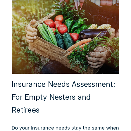
Insurance Needs Assessment:
For Empty Nesters and
Retirees
Do your insurance needs stay the same when