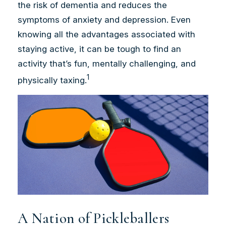
the risk of dementia and reduces the
symptoms of anxiety and depression. Even
knowing all the advantages associated with
staying active, it can be tough to find an
activity that’s fun, mentally challenging, and
1
physically taxing.
A Nation of Pickleballers