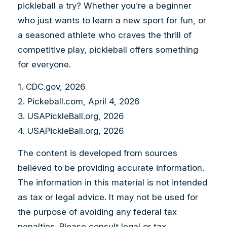
pickleball a try? Whether you’re a beginner
who just wants to learn a new sport for fun, or
a seasoned athlete who craves the thrill of
competitive play, pickleball offers something
for everyone.
1.
CDC.gov, 2026
2.
Pickeball.com, April 4, 2026
3.
USAPickleBall.org, 2026
4.
USAPickleBall.org, 2026
The content is developed from sources
believed to be providing accurate information.
The information in this material is not intended
as tax or legal advice. It may not be used for
the purpose of avoiding any federal tax
penalties. Please consult legal or tax