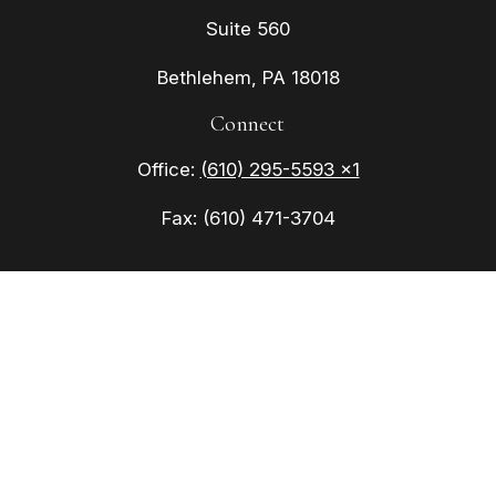
Suite 560
Bethlehem,
PA
18018
Connect
Office:
(610) 295-5593 x1
Fax:
(610) 471-3704
Check the background of your financial
professional on FINRA's
BrokerCheck
.
The content is developed from sources believed to
be providing accurate information. The information
in this material is not intended as tax or legal
advice. Please consult legal or tax professionals
for specific information regarding your individual