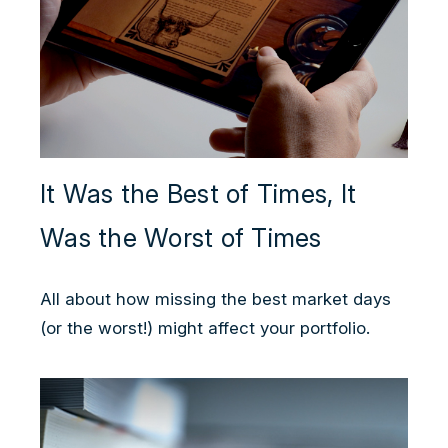
It Was the Best of Times, It
Was the Worst of Times
All about how missing the best market days
(or the worst!) might affect your portfolio.