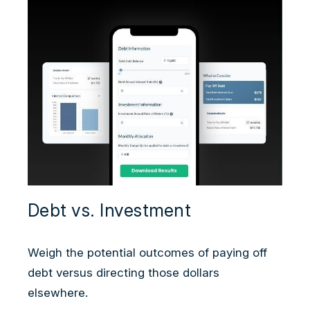
Debt vs. Investment
Weigh the potential outcomes of paying off
debt versus directing those dollars
elsewhere.