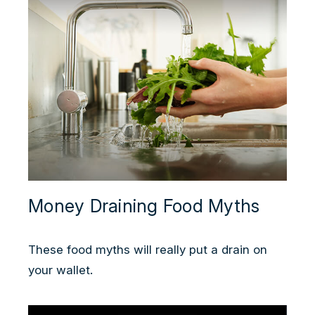
Money Draining Food Myths
These food myths will really put a drain on
your wallet.