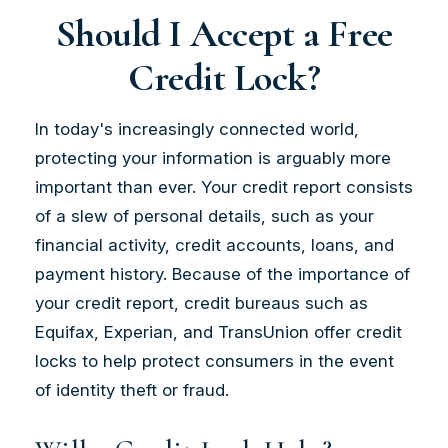
Should I Accept a Free
Credit Lock?
In today's increasingly connected world,
protecting your information is arguably more
important than ever. Your credit report consists
of a slew of personal details, such as your
financial activity, credit accounts, loans, and
payment history. Because of the importance of
your credit report, credit bureaus such as
Equifax, Experian, and TransUnion offer credit
locks to help protect consumers in the event
of identity theft or fraud.