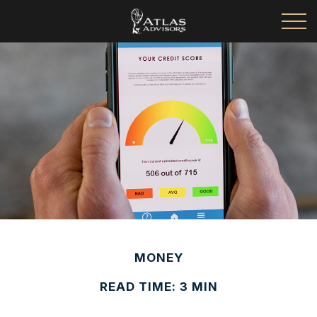
MONEY
READ TIME: 3 MIN