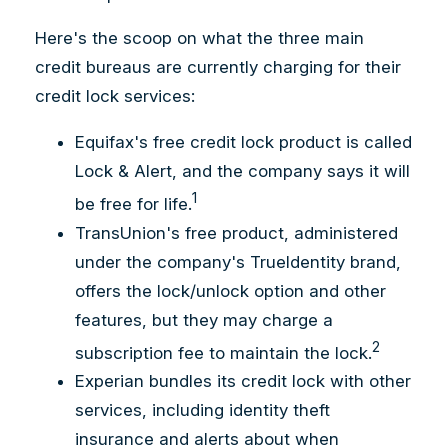
Here's the scoop on what the three main
credit bureaus are currently charging for their
credit lock services:
Equifax's free credit lock product is called
Lock & Alert, and the company says it will
1
be free for life.
TransUnion's free product, administered
under the company's TrueIdentity brand,
offers the lock/unlock option and other
features, but they may charge a
2
subscription fee to maintain the lock.
Experian bundles its credit lock with other
services, including identity theft
insurance and alerts about when