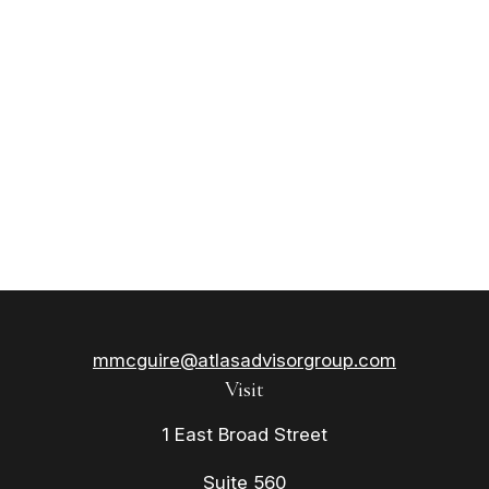
mmcguire@atlasadvisorgroup.com
Visit
1 East Broad Street
Suite 560