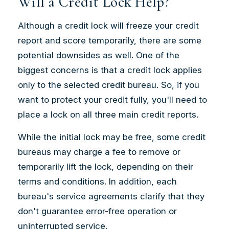
Will a Credit Lock Help?
Although a credit lock will freeze your credit
report and score temporarily, there are some
potential downsides as well. One of the
biggest concerns is that a credit lock applies
only to the selected credit bureau. So, if you
want to protect your credit fully, you'll need to
place a lock on all three main credit reports.
While the initial lock may be free, some credit
bureaus may charge a fee to remove or
temporarily lift the lock, depending on their
terms and conditions. In addition, each
bureau's service agreements clarify that they
don't guarantee error-free operation or
uninterrupted service.