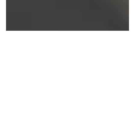
Bureau of Labor Statistics, 2025