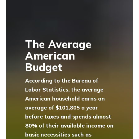
The Average
American
Budget
According to the Bureau of
Labor Statistics, the average
American household earns an
average of $101,805 a year
before taxes and spends almost
80% of their available income on
basic necessities such as