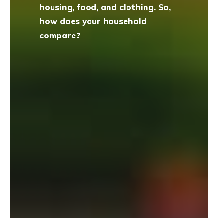
housing, food, and clothing. So,
how does your household
compare?