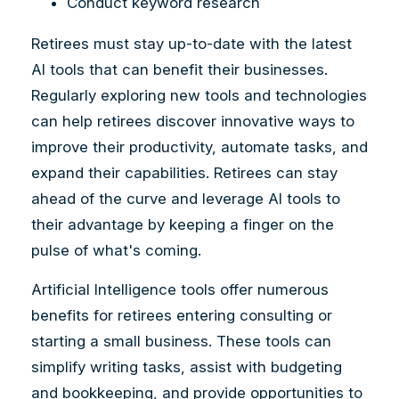
Conduct keyword research
Retirees must stay up-to-date with the latest
AI tools that can benefit their businesses.
Regularly exploring new tools and technologies
can help retirees discover innovative ways to
improve their productivity, automate tasks, and
expand their capabilities. Retirees can stay
ahead of the curve and leverage AI tools to
their advantage by keeping a finger on the
pulse of what's coming.
Artificial Intelligence tools offer numerous
benefits for retirees entering consulting or
starting a small business. These tools can
simplify writing tasks, assist with budgeting
and bookkeeping, and provide opportunities to