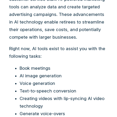
tools can analyze data and create targeted
advertising campaigns. These advancements
in AI technology enable retirees to streamline
their operations, save costs, and potentially
compete with larger businesses.
Right now, AI tools exist to assist you with the
following tasks:
Book meetings
AI image generation
Voice generation
Text-to-speech conversion
Creating videos with lip-syncing AI video
technology
Generate voice-overs