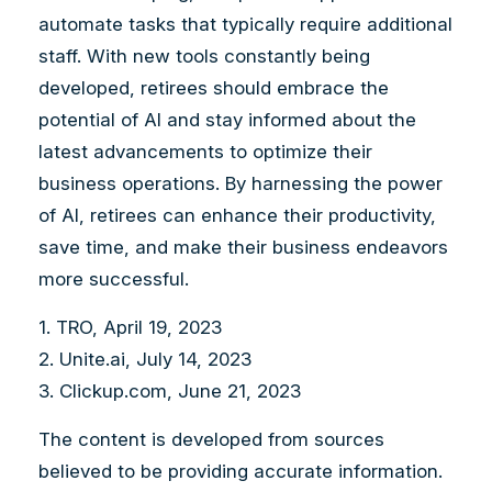
automate tasks that typically require additional
staff. With new tools constantly being
developed, retirees should embrace the
potential of AI and stay informed about the
latest advancements to optimize their
business operations. By harnessing the power
of AI, retirees can enhance their productivity,
save time, and make their business endeavors
more successful.
1. TRO, April 19, 2023
2. Unite.ai, July 14, 2023
3. Clickup.com, June 21, 2023
The content is developed from sources
believed to be providing accurate information.