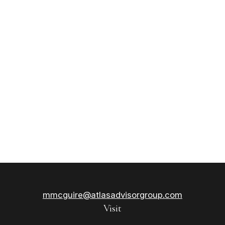
mmcguire@atlasadvisorgroup.com
Visit