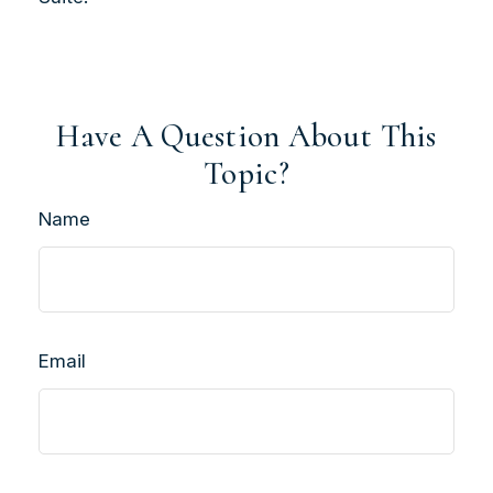
Have A Question About This
Topic?
Name
Email