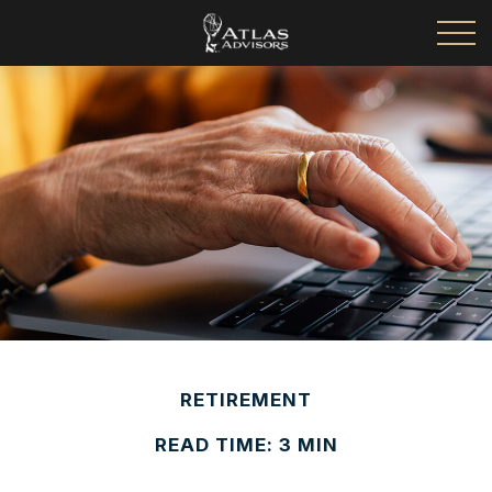
RETIREMENT
READ TIME: 3 MIN