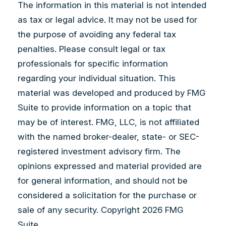
The information in this material is not intended
as tax or legal advice. It may not be used for
the purpose of avoiding any federal tax
penalties. Please consult legal or tax
professionals for specific information
regarding your individual situation. This
material was developed and produced by FMG
Suite to provide information on a topic that
may be of interest. FMG, LLC, is not affiliated
with the named broker-dealer, state- or SEC-
registered investment advisory firm. The
opinions expressed and material provided are
for general information, and should not be
considered a solicitation for the purchase or
sale of any security. Copyright
2026 FMG
Suite.