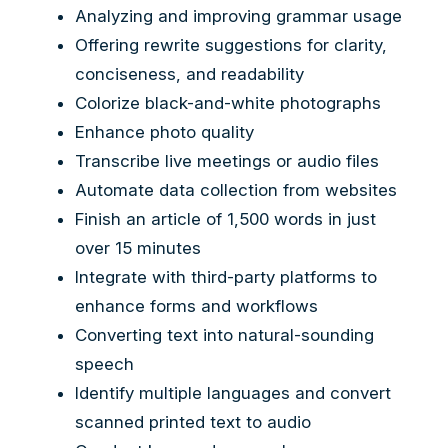
Analyzing and improving grammar usage
Offering rewrite suggestions for clarity,
conciseness, and readability
Colorize black-and-white photographs
Enhance photo quality
Transcribe live meetings or audio files
Automate data collection from websites
Finish an article of 1,500 words in just
over 15 minutes
Integrate with third-party platforms to
enhance forms and workflows
Converting text into natural-sounding
speech
Identify multiple languages and convert
scanned printed text to audio