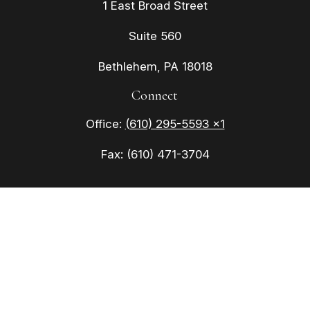
1 East Broad Street
Suite 560
Bethlehem,
PA
18018
Connect
Office:
(610) 295-5593 x1
Fax:
(610) 471-3704
Check the background of your financial
professional on FINRA's
BrokerCheck
.
The content is developed from sources believed to
be providing accurate information. The information
in this material is not intended as tax or legal
advice. Please consult legal or tax professionals