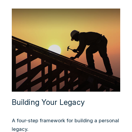
Building Your Legacy
A four-step framework for building a personal
legacy.