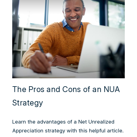
The Pros and Cons of an NUA
Strategy
Learn the advantages of a Net Unrealized
Appreciation strategy with this helpful article.