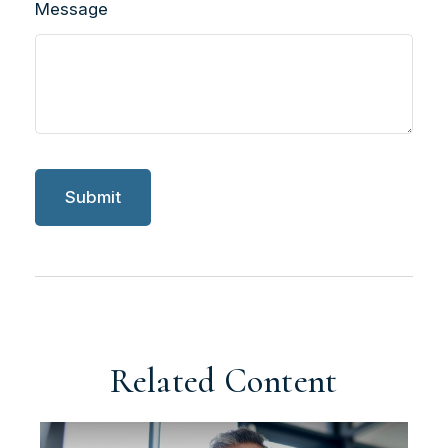
Message
Related Content