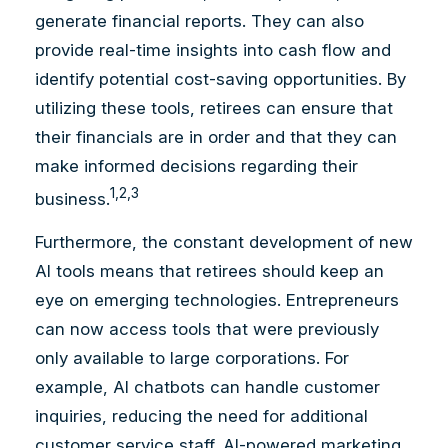
generate financial reports. They can also
provide real-time insights into cash flow and
identify potential cost-saving opportunities. By
utilizing these tools, retirees can ensure that
their financials are in order and that they can
make informed decisions regarding their
1,2,3
business.
Furthermore, the constant development of new
AI tools means that retirees should keep an
eye on emerging technologies. Entrepreneurs
can now access tools that were previously
only available to large corporations. For
example, AI chatbots can handle customer
inquiries, reducing the need for additional
customer service staff. AI-powered marketing