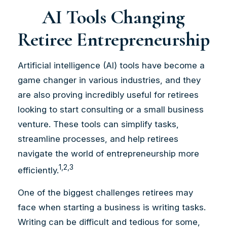
AI Tools Changing
Retiree Entrepreneurship
Artificial intelligence (AI) tools have become a
game changer in various industries, and they
are also proving incredibly useful for retirees
looking to start consulting or a small business
venture. These tools can simplify tasks,
streamline processes, and help retirees
navigate the world of entrepreneurship more
1,2,3
efficiently.
One of the biggest challenges retirees may
face when starting a business is writing tasks.
Writing can be difficult and tedious for some,