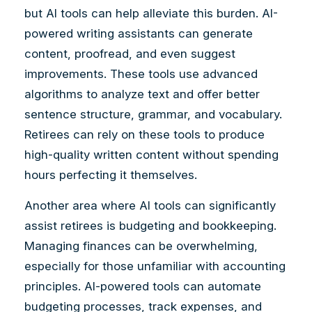
but AI tools can help alleviate this burden. AI-
powered writing assistants can generate
content, proofread, and even suggest
improvements. These tools use advanced
algorithms to analyze text and offer better
sentence structure, grammar, and vocabulary.
Retirees can rely on these tools to produce
high-quality written content without spending
hours perfecting it themselves.
Another area where AI tools can significantly
assist retirees is budgeting and bookkeeping.
Managing finances can be overwhelming,
especially for those unfamiliar with accounting
principles. AI-powered tools can automate
budgeting processes, track expenses, and