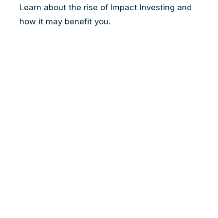
Learn about the rise of Impact Investing and
how it may benefit you.