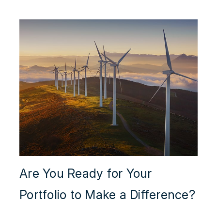
Are You Ready for Your
Portfolio to Make a Difference?