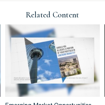
Related Content