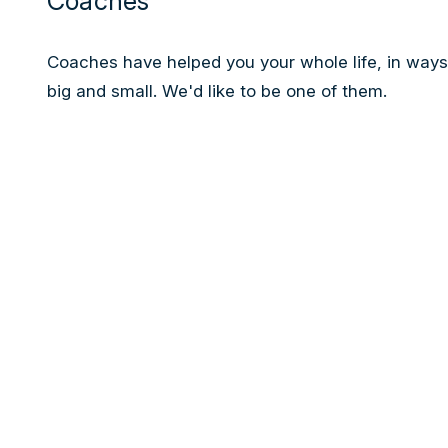
Coaches
Coaches have helped you your whole life, in ways
big and small. We'd like to be one of them.