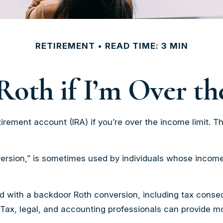
RETIREMENT
READ TIME: 3 MIN
Roth if I’m Over t
irement account (IRA) if you’re over the income limit. Th
ersion,” is sometimes used by individuals whose incomes
d with a backdoor Roth conversion, including tax conseq
 Tax, legal, and accounting professionals can provide mo