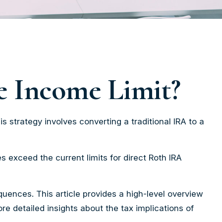
he Income Limit?
is strategy involves converting a traditional IRA to a
 exceed the current limits for direct Roth IRA
uences. This article provides a high-level overview
re detailed insights about the tax implications of