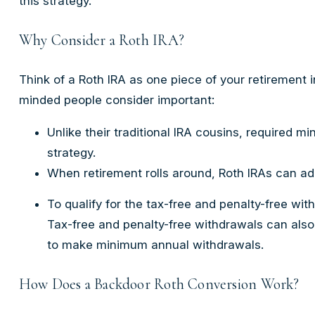
this strategy.
Why Consider a Roth IRA?
Think of a Roth IRA as one piece of your retirement
minded people consider important:
Unlike their traditional IRA cousins, required m
strategy.
When retirement rolls around, Roth IRAs can add
To qualify for the tax-free and penalty-free wi
Tax-free and penalty-free withdrawals can also
to make minimum annual withdrawals.
How Does a Backdoor Roth Conversion Work?