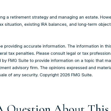
ng a retirement strategy and managing an estate. However, 
x situation, existing IRA balances, and long-term object
providing accurate information. The information in this m
al tax penalties. Please consult legal or tax professiona
by FMG Suite to provide information on a topic that may b
tment advisory firm. The opinions expressed and materia
sale of any security. Copyright
2026 FMG Suite.
 Question About This