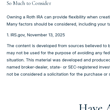
So Much to Consider
Owning a Roth IRA can provide flexibility when creati
Many factors should be considered, including your ta
1. IRS.gov, November 13, 2025
The content is developed from sources believed to be 
may not be used for the purpose of avoiding any feder
situation. This material was developed and produced 
named broker-dealer, state- or SEC-registered inves
not be considered a solicitation for the purchase or 
Have A