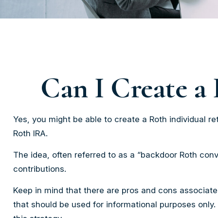
Can I Create a 
Yes, you might be able to create a Roth individual ret
Roth IRA.
The idea, often referred to as a “backdoor Roth conv
contributions.
Keep in mind that there are pros and cons associate
that should be used for informational purposes only.