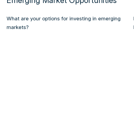
Emerging Market Opportunities
What are your options for investing in emerging
markets?