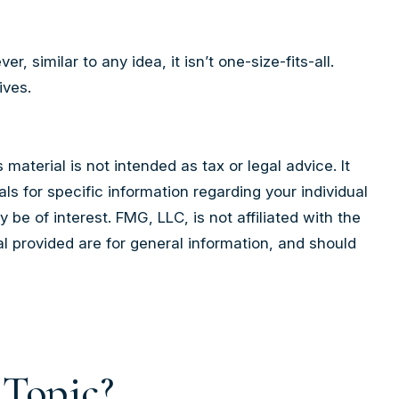
similar to any idea, it isn’t one-size-fits-all.
ives.
aterial is not intended as tax or legal advice. It
ls for specific information regarding your individual
e of interest. FMG, LLC, is not affiliated with the
l provided are for general information, and should
 Topic?