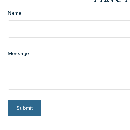
Name
Message