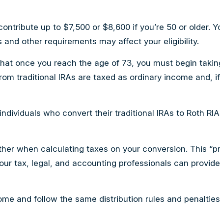
an contribute up to $7,500 or $8,600 if you’re 50 or older
 and other requirements may affect your eligibility.
that once you reach the age of 73, you must begin takin
from traditional IRAs are taxed as ordinary income and,
ndividuals who convert their traditional IRAs to Roth RI
gether when calculating taxes on your conversion. This “pr
Your tax, legal, and accounting professionals can provid
e and follow the same distribution rules and penalties a