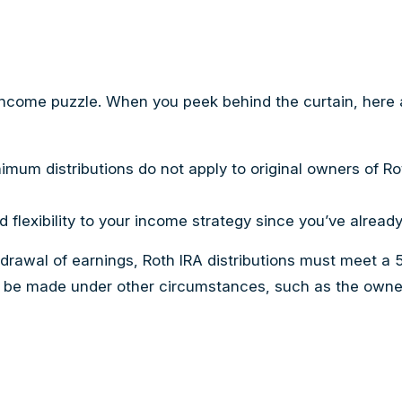
 income puzzle. When you peek behind the curtain, here 
inimum distributions do not apply to original owners of R
 flexibility to your income strategy since you’ve alread
thdrawal of earnings, Roth IRA distributions must meet a
 be made under other circumstances, such as the owner’