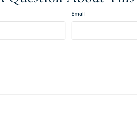
Email