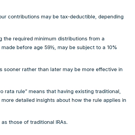
. Your contributions may be tax-deductible, depending
g the required minimum distributions from a
 if made before age 59½, may be subject to a 10%
As sooner rather than later may be more effective in
o rata rule” means that having existing traditional,
e more detailed insights about how the rule applies in
s those of traditional IRAs.