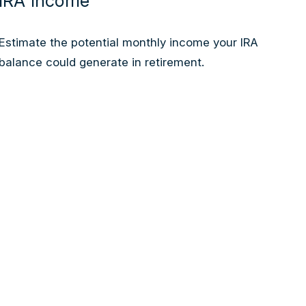
IRA Income
Estimate the potential monthly income your IRA
balance could generate in retirement.