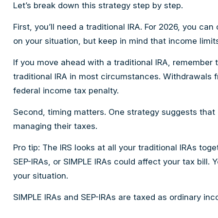
Let’s break down this strategy step by step.
First, you’ll need a traditional IRA. For 2026, you c
on your situation, but keep in mind that income limits
If you move ahead with a traditional IRA, remember 
traditional IRA in most circumstances. Withdrawals 
federal income tax penalty.
Second, timing matters. One strategy suggests that i
managing their taxes.
Pro tip: The IRS looks at all your traditional IRAs to
SEP-IRAs, or SIMPLE IRAs could affect your tax bill. 
your situation.
SIMPLE IRAs and SEP-IRAs are taxed as ordinary incom