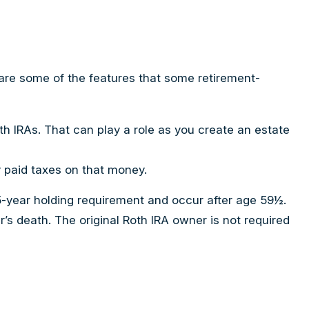
are some of the features that some retirement-
oth IRAs. That can play a role as you create an estate
y paid taxes on that money.
 5-year holding requirement and occur after age 59½.
s death. The original Roth IRA owner is not required