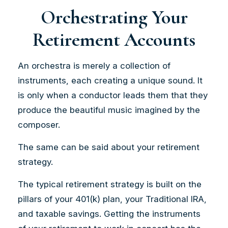
Orchestrating Your
Retirement Accounts
An orchestra is merely a collection of
instruments, each creating a unique sound. It
is only when a conductor leads them that they
produce the beautiful music imagined by the
composer.
The same can be said about your retirement
strategy.
The typical retirement strategy is built on the
pillars of your 401(k) plan, your Traditional IRA,
and taxable savings. Getting the instruments