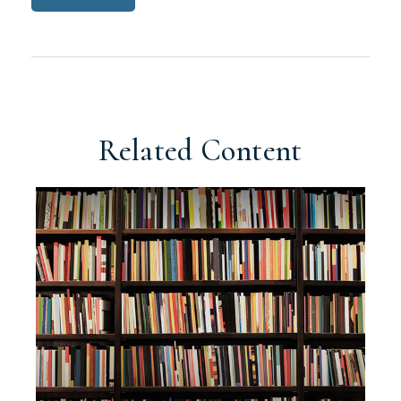
Related Content