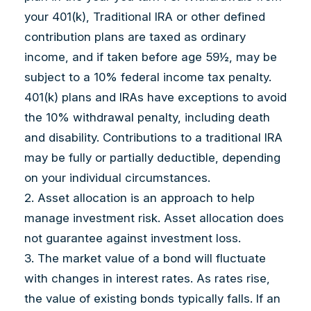
your 401(k), Traditional IRA or other defined
contribution plans are taxed as ordinary
income, and if taken before age 59½, may be
subject to a 10% federal income tax penalty.
401(k) plans and IRAs have exceptions to avoid
the 10% withdrawal penalty, including death
and disability. Contributions to a traditional IRA
may be fully or partially deductible, depending
on your individual circumstances.
2. Asset allocation is an approach to help
manage investment risk. Asset allocation does
not guarantee against investment loss.
3. The market value of a bond will fluctuate
with changes in interest rates. As rates rise,
the value of existing bonds typically falls. If an