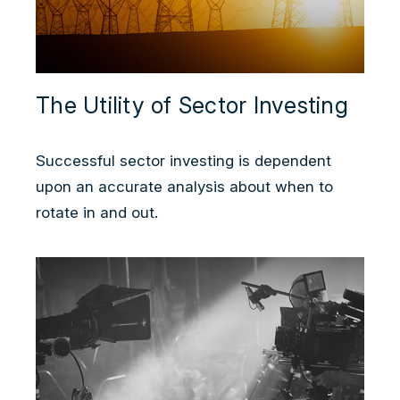
The Utility of Sector Investing
Successful sector investing is dependent
upon an accurate analysis about when to
rotate in and out.