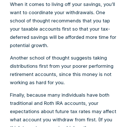
When it comes to living off your savings, you’ll
want to coordinate your withdrawals. One
school of thought recommends that you tap
your taxable accounts first so that your tax-
deferred savings will be afforded more time for
potential growth.
Another school of thought suggests taking
distributions first from your poorer performing
retirement accounts, since this money is not
working as hard for you.
Finally, because many individuals have both
traditional and Roth IRA accounts, your
expectations about future tax rates may affect
what account you withdraw from first. (If you