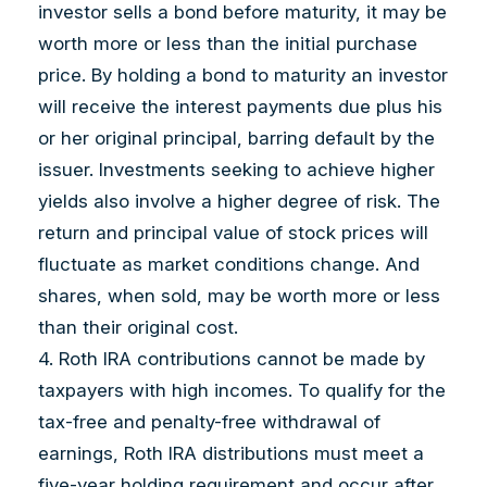
investor sells a bond before maturity, it may be
worth more or less than the initial purchase
price. By holding a bond to maturity an investor
will receive the interest payments due plus his
or her original principal, barring default by the
issuer. Investments seeking to achieve higher
yields also involve a higher degree of risk. The
return and principal value of stock prices will
fluctuate as market conditions change. And
shares, when sold, may be worth more or less
than their original cost.
4. Roth IRA contributions cannot be made by
taxpayers with high incomes. To qualify for the
tax-free and penalty-free withdrawal of
earnings, Roth IRA distributions must meet a
five-year holding requirement and occur after