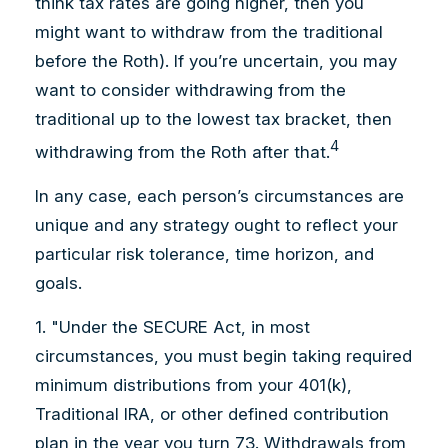
think tax rates are going higher, then you
might want to withdraw from the traditional
before the Roth). If you’re uncertain, you may
want to consider withdrawing from the
traditional up to the lowest tax bracket, then
4
withdrawing from the Roth after that.
In any case, each person’s circumstances are
unique and any strategy ought to reflect your
particular risk tolerance, time horizon, and
goals.
1. "Under the SECURE Act, in most
circumstances, you must begin taking required
minimum distributions from your 401(k),
Traditional IRA, or other defined contribution
plan in the year you turn 73. Withdrawals from