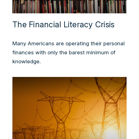
The Financial Literacy Crisis
Many Americans are operating their personal
finances with only the barest minimum of
knowledge.