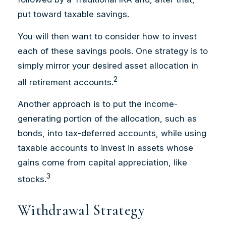
put toward taxable savings.
You will then want to consider how to invest
each of these savings pools. One strategy is to
simply mirror your desired asset allocation in
2
all retirement accounts.
Another approach is to put the income-
generating portion of the allocation, such as
bonds, into tax-deferred accounts, while using
taxable accounts to invest in assets whose
gains come from capital appreciation, like
3
stocks.
Withdrawal Strategy