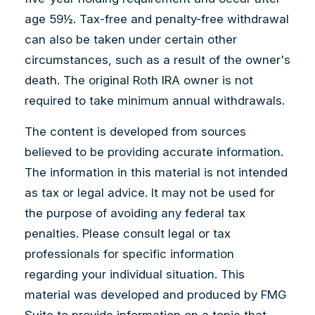
age 59½. Tax-free and penalty-free withdrawal
can also be taken under certain other
circumstances, such as a result of the owner's
death. The original Roth IRA owner is not
required to take minimum annual withdrawals.
The content is developed from sources
believed to be providing accurate information.
The information in this material is not intended
as tax or legal advice. It may not be used for
the purpose of avoiding any federal tax
penalties. Please consult legal or tax
professionals for specific information
regarding your individual situation. This
material was developed and produced by FMG
Suite to provide information on a topic that