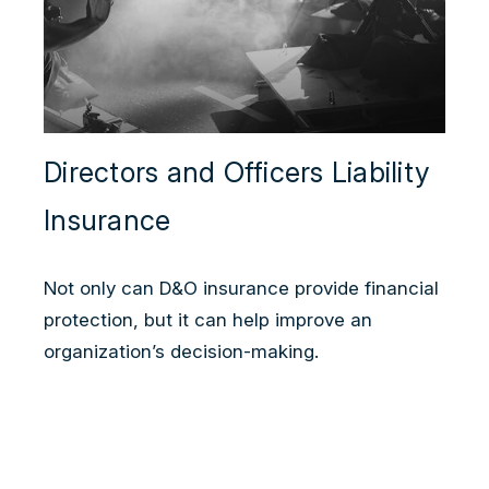
Directors and Officers Liability
Insurance
Not only can D&O insurance provide financial
protection, but it can help improve an
organization’s decision-making.