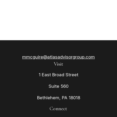
mmcguire@atlasadvisorgroup.com
Visit
1 East Broad Street
Suite 560
Bethlehem,
PA
18018
Connect