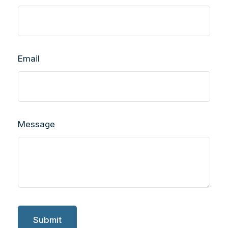
Email
Message