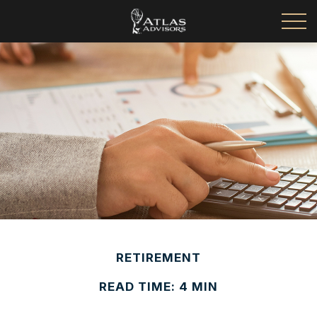
RETIREMENT
READ TIME: 4 MIN