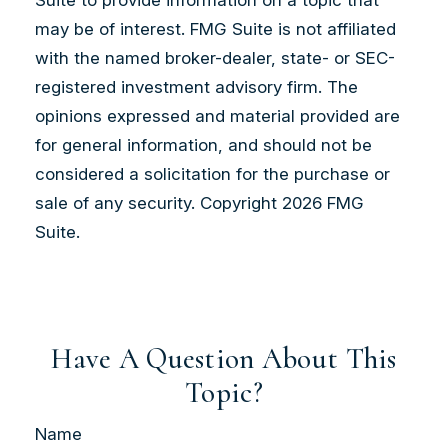
may be of interest. FMG Suite is not affiliated
with the named broker-dealer, state- or SEC-
registered investment advisory firm. The
opinions expressed and material provided are
for general information, and should not be
considered a solicitation for the purchase or
sale of any security. Copyright
2026 FMG
Suite.
Have A Question About This
Topic?
Name