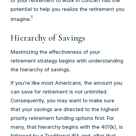
of your retirement to work in concert has the
potential to help you realize the retirement you
1
imagine.
Hierarchy of Savings
Maximizing the effectiveness of your
retirement strategy begins with understanding
the hierarchy of savings.
If you’re like most Americans, the amount you
can save for retirement is not unlimited.
Consequently, you may want to make sure
that your savings are directed to the highest
priority retirement funding options first. For
many, that hierarchy begins with the 401(k), is
followed by a Traditional IRA and, after that,