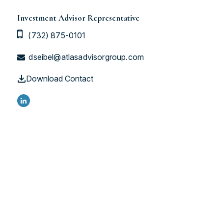
Investment Advisor Representative
(732) 875-0101
dseibel@atlasadvisorgroup.com
Download Contact