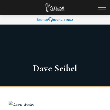
Dave Seibel