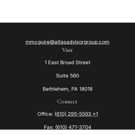
mmcguire@atlasadvisorgroup.com
Visit
1 East Broad Street
Suite 560
Bethlehem,
PA
18018
Connect
Office:
(610) 295-5593 x1
Fax:
(610) 471-3704