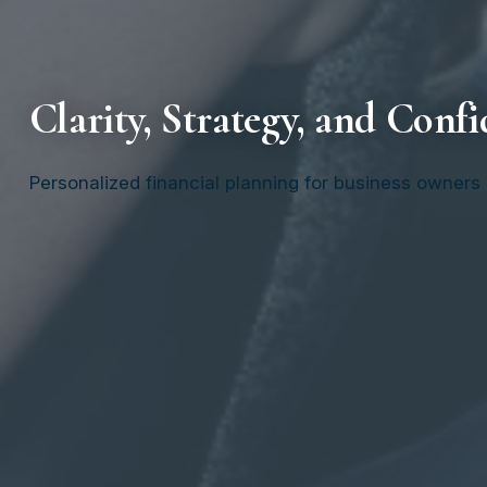
Clarity, Strategy, a
nd Confi
Personalized financial planning for business owners