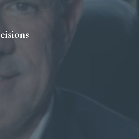
cisions