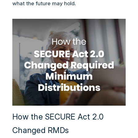
what the future may hold.
How the SECURE Act 2.0
Changed RMDs