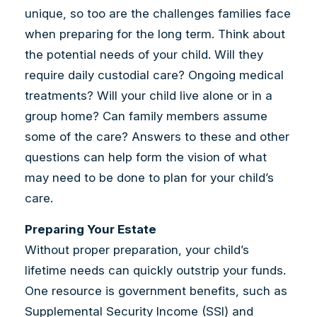
unique, so too are the challenges families face
when preparing for the long term. Think about
the potential needs of your child. Will they
require daily custodial care? Ongoing medical
treatments? Will your child live alone or in a
group home? Can family members assume
some of the care? Answers to these and other
questions can help form the vision of what
may need to be done to plan for your child’s
care.
Preparing Your Estate
Without proper preparation, your child’s
lifetime needs can quickly outstrip your funds.
One resource is government benefits, such as
Supplemental Security Income (SSI) and