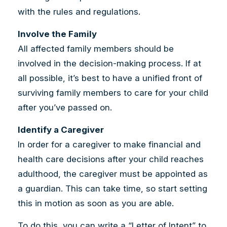
with the rules and regulations.
Involve the Family
All affected family members should be
involved in the decision-making process. If at
all possible, it’s best to have a unified front of
surviving family members to care for your child
after you’ve passed on.
Identify a Caregiver
In order for a caregiver to make financial and
health care decisions after your child reaches
adulthood, the caregiver must be appointed as
a guardian. This can take time, so start setting
this in motion as soon as you are able.
To do this, you can write a “Letter of Intent” to