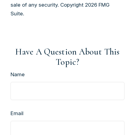
sale of any security. Copyright
2026 FMG
Suite.
Have A Question About This
Topic?
Name
Email