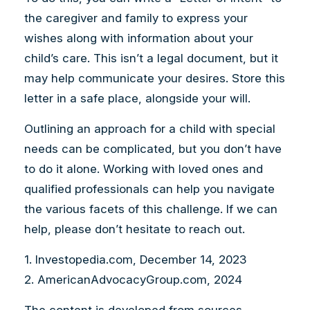
the caregiver and family to express your
wishes along with information about your
child’s care. This isn’t a legal document, but it
may help communicate your desires. Store this
letter in a safe place, alongside your will.
Outlining an approach for a child with special
needs can be complicated, but you don’t have
to do it alone. Working with loved ones and
qualified professionals can help you navigate
the various facets of this challenge. If we can
help, please don’t hesitate to reach out.
1. Investopedia.com, December 14, 2023
2. AmericanAdvocacyGroup.com, 2024
The content is developed from sources