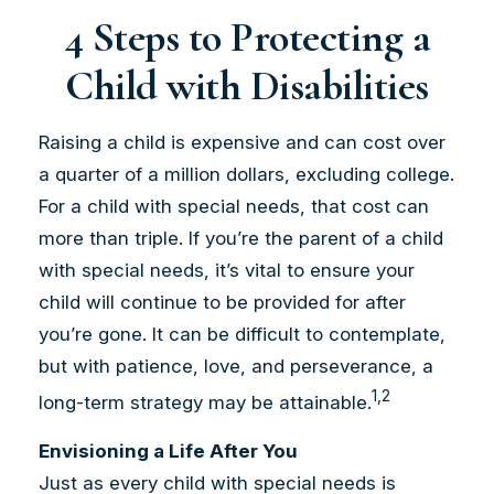
4 Steps to Protecting a
Child with Disabilities
Raising a child is expensive and can cost over
a quarter of a million dollars, excluding college.
For a child with special needs, that cost can
more than triple. If you’re the parent of a child
with special needs, it’s vital to ensure your
child will continue to be provided for after
you’re gone. It can be difficult to contemplate,
but with patience, love, and perseverance, a
1,2
long-term strategy may be attainable.
Envisioning a Life After You
Just as every child with special needs is