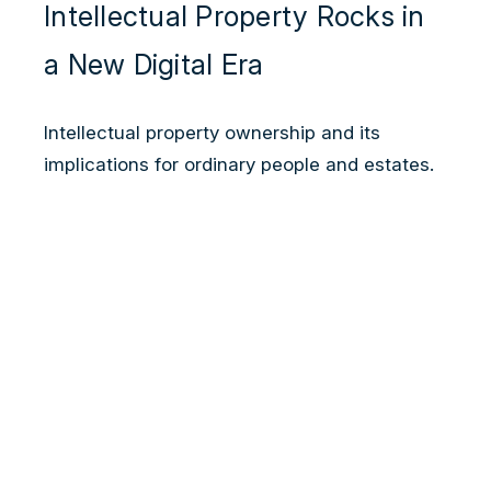
Intellectual Property Rocks in
a New Digital Era
Intellectual property ownership and its
implications for ordinary people and estates.