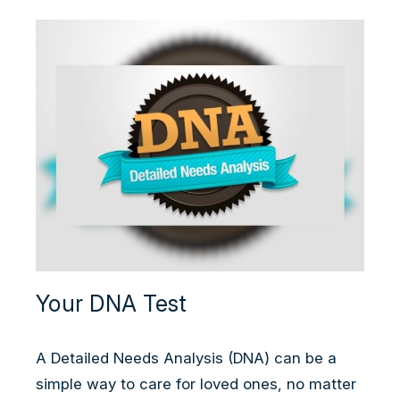
Your DNA Test
A Detailed Needs Analysis (DNA) can be a
simple way to care for loved ones, no matter