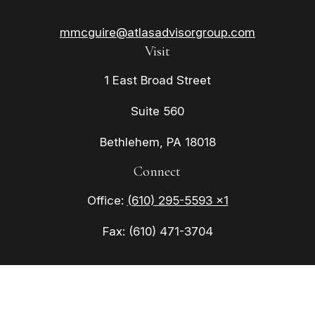
mmcguire@atlasadvisorgroup.com
Visit
1 East Broad Street
Suite 560
Bethlehem,
PA
18018
Connect
Office:
(610) 295-5593 x1
Fax:
(610) 471-3704
Check the background of your financial
professional on FINRA's
BrokerCheck
.