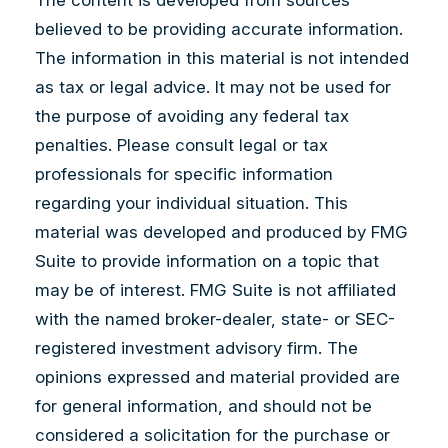
believed to be providing accurate information.
The information in this material is not intended
as tax or legal advice. It may not be used for
the purpose of avoiding any federal tax
penalties. Please consult legal or tax
professionals for specific information
regarding your individual situation. This
material was developed and produced by FMG
Suite to provide information on a topic that
may be of interest. FMG Suite is not affiliated
with the named broker-dealer, state- or SEC-
registered investment advisory firm. The
opinions expressed and material provided are
for general information, and should not be
considered a solicitation for the purchase or