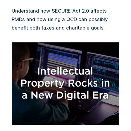
Understand how SECURE Act 2.0 affects
RMDs and how using a QCD can possibly
benefit both taxes and charitable goals.