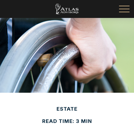
ESTATE
READ TIME: 3 MIN