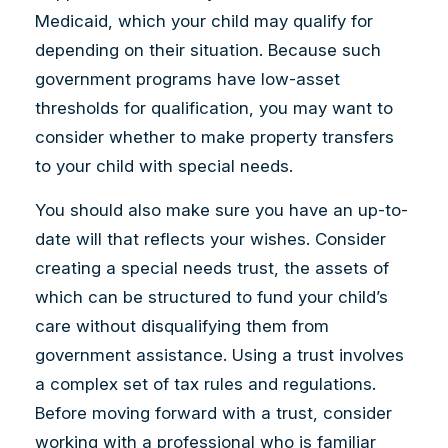
Medicaid, which your child may qualify for
depending on their situation. Because such
government programs have low-asset
thresholds for qualification, you may want to
consider whether to make property transfers
to your child with special needs.
You should also make sure you have an up-to-
date will that reflects your wishes. Consider
creating a special needs trust, the assets of
which can be structured to fund your child’s
care without disqualifying them from
government assistance. Using a trust involves
a complex set of tax rules and regulations.
Before moving forward with a trust, consider
working with a professional who is familiar