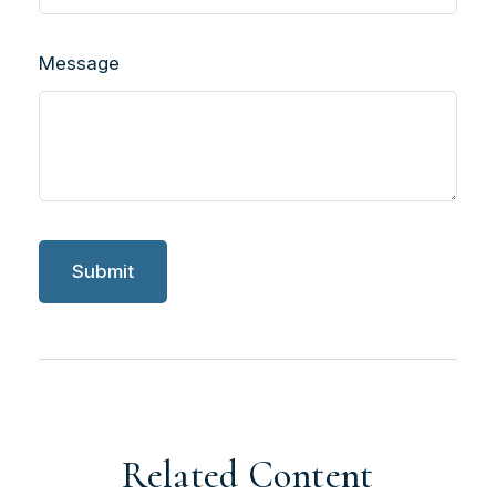
Message
Related Content