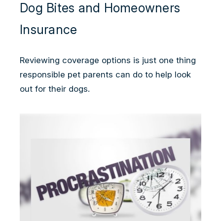
Dog Bites and Homeowners
Insurance
Reviewing coverage options is just one thing
responsible pet parents can do to help look
out for their dogs.