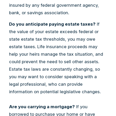
insured by any federal government agency,
bank, or savings association.
Do you anticipate paying estate taxes?
If
the value of your estate exceeds federal or
state estate tax thresholds, you may owe
estate taxes. Life insurance proceeds may
help your heirs manage the tax situation, and
could prevent the need to sell other assets.
Estate tax laws are constantly changing, so
you may want to consider speaking with a
legal professional, who can provide
information on potential legislative changes.
Are you carrying a mortgage?
If you
borrowed to purchase your home or have