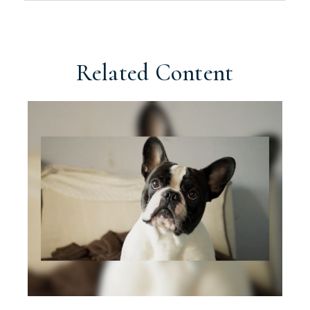
Related Content