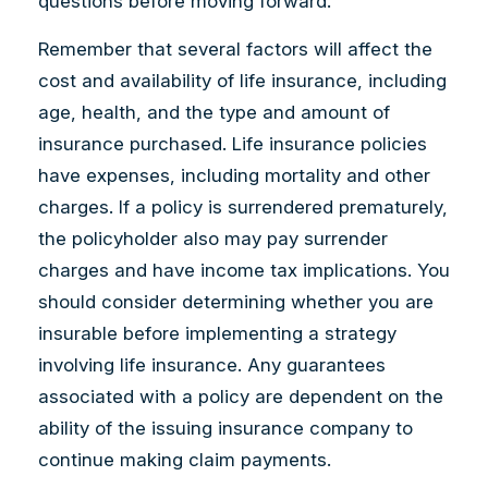
questions before moving forward.
Remember that several factors will affect the
cost and availability of life insurance, including
age, health, and the type and amount of
insurance purchased. Life insurance policies
have expenses, including mortality and other
charges. If a policy is surrendered prematurely,
the policyholder also may pay surrender
charges and have income tax implications. You
should consider determining whether you are
insurable before implementing a strategy
involving life insurance. Any guarantees
associated with a policy are dependent on the
ability of the issuing insurance company to
continue making claim payments.