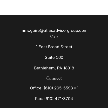
mmcguire@atlasadvisorgroup.com
Visit
1 East Broad Street
Suite 560
Bethlehem,
PA
18018
Connect
Office:
(610) 295-5593 x1
Fax:
(610) 471-3704