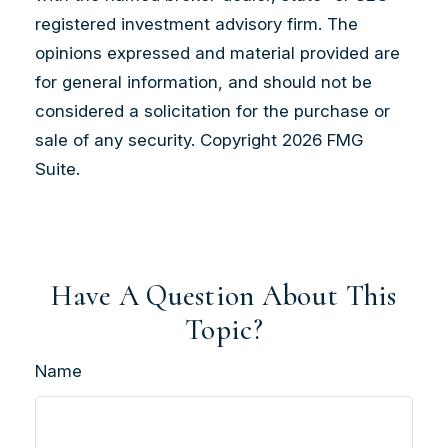
registered investment advisory firm. The
opinions expressed and material provided are
for general information, and should not be
considered a solicitation for the purchase or
sale of any security. Copyright
2026 FMG
Suite.
Have A Question About This
Topic?
Name