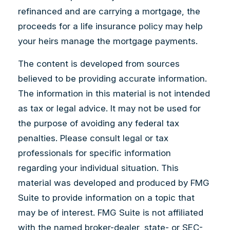
refinanced and are carrying a mortgage, the
proceeds for a life insurance policy may help
your heirs manage the mortgage payments.
The content is developed from sources
believed to be providing accurate information.
The information in this material is not intended
as tax or legal advice. It may not be used for
the purpose of avoiding any federal tax
penalties. Please consult legal or tax
professionals for specific information
regarding your individual situation. This
material was developed and produced by FMG
Suite to provide information on a topic that
may be of interest. FMG Suite is not affiliated
with the named broker-dealer, state- or SEC-