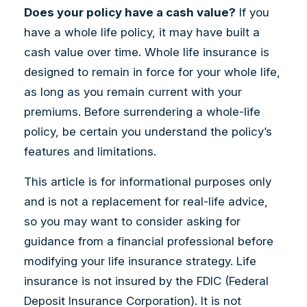
Does your policy have a cash value?
If you
have a whole life policy, it may have built a
cash value over time. Whole life insurance is
designed to remain in force for your whole life,
as long as you remain current with your
premiums. Before surrendering a whole-life
policy, be certain you understand the policy’s
features and limitations.
This article is for informational purposes only
and is not a replacement for real-life advice,
so you may want to consider asking for
guidance from a financial professional before
modifying your life insurance strategy. Life
insurance is not insured by the FDIC (Federal
Deposit Insurance Corporation). It is not