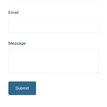
Email
Message