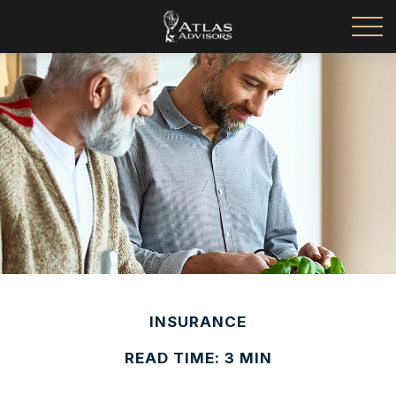
INSURANCE
READ TIME: 3 MIN