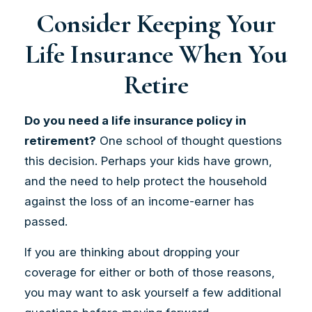
Consider Keeping Your
Life Insurance When You
Retire
Do you need a life insurance policy in
retirement?
One school of thought questions
this decision. Perhaps your kids have grown,
and the need to help protect the household
against the loss of an income-earner has
passed.
If you are thinking about dropping your
coverage for either or both of those reasons,
you may want to ask yourself a few additional