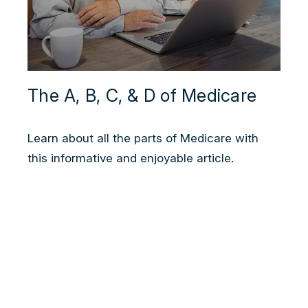
The A, B, C, & D of Medicare
Learn about all the parts of Medicare with
this informative and enjoyable article.