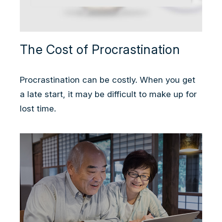
The Cost of Procrastination
Procrastination can be costly. When you get
a late start, it may be difficult to make up for
lost time.