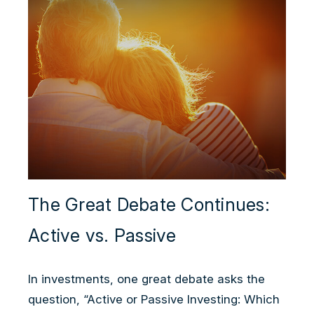
The Great Debate Continues:
Active vs. Passive
In investments, one great debate asks the
question, “Active or Passive Investing: Which