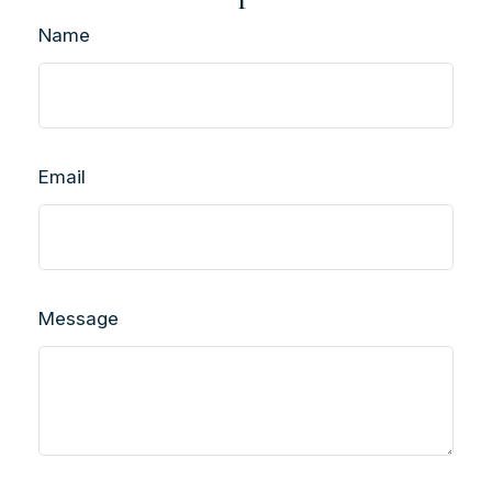
Name
Email
Message