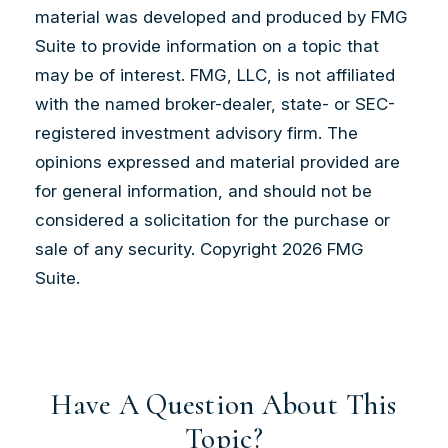
material was developed and produced by FMG
Suite to provide information on a topic that
may be of interest. FMG, LLC, is not affiliated
with the named broker-dealer, state- or SEC-
registered investment advisory firm. The
opinions expressed and material provided are
for general information, and should not be
considered a solicitation for the purchase or
sale of any security. Copyright
2026 FMG
Suite.
Have A Question About This
Topic?