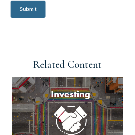
Related Content