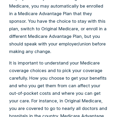
Medicare, you may automatically be enrolled
in a Medicare Advantage Plan that they
sponsor. You have the choice to stay with this
plan, switch to Original Medicare, or enroll in a
different Medicare Advantage Plan, but you
should speak with your employer/union before
making any change.
It is important to understand your Medicare
coverage choices and to pick your coverage
carefully. How you choose to get your benefits
and who you get them from can affect your
out-of-pocket costs and where you can get
your care. For instance, in Original Medicare,
you are covered to go to nearly all doctors and
hospitals in the country. Medicare Advantage