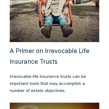
A Primer on Irrevocable Life
Insurance Trusts
Irrevocable life insurance trusts can be
important tools that may accomplish a
number of estate objectives.