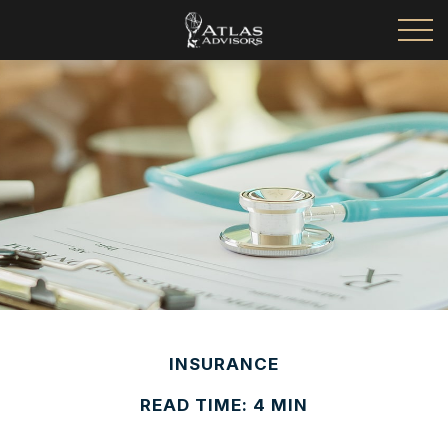
INSURANCE
READ TIME: 4 MIN