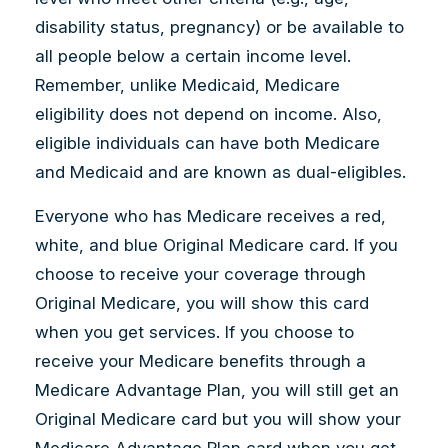
disability status, pregnancy) or be available to
all people below a certain income level.
Remember, unlike Medicaid, Medicare
eligibility does not depend on income. Also,
eligible individuals can have both Medicare
and Medicaid and are known as dual-eligibles.
Everyone who has Medicare receives a red,
white, and blue Original Medicare card. If you
choose to receive your coverage through
Original Medicare, you will show this card
when you get services. If you choose to
receive your Medicare benefits through a
Medicare Advantage Plan, you will still get an
Original Medicare card but you will show your