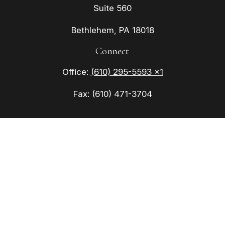
Suite 560
Bethlehem,
PA
18018
Connect
Office:
(610) 295-5593 x1
Fax:
(610) 471-3704
Check the background of your financial
professional on FINRA's
BrokerCheck
.
The content is developed from sources believed to
be providing accurate information. The information
in this material is not intended as tax or legal
advice. Please consult legal or tax professionals
for specific information regarding your individual