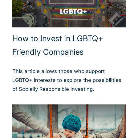
How to Invest in LGBTQ+
Friendly Companies
This article allows those who support
LGBTQ+ interests to explore the possibilities
of Socially Responsible Investing.