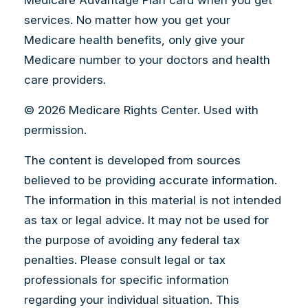
Medicare Advantage Plan card when you get
services. No matter how you get your
Medicare health benefits, only give your
Medicare number to your doctors and health
care providers.
©
2026 Medicare Rights Center. Used with
permission.
The content is developed from sources
believed to be providing accurate information.
The information in this material is not intended
as tax or legal advice. It may not be used for
the purpose of avoiding any federal tax
penalties. Please consult legal or tax
professionals for specific information
regarding your individual situation. This