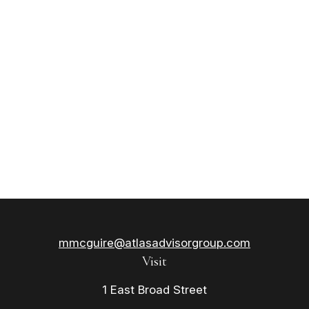
mmcguire@atlasadvisorgroup.com
Visit
1 East Broad Street