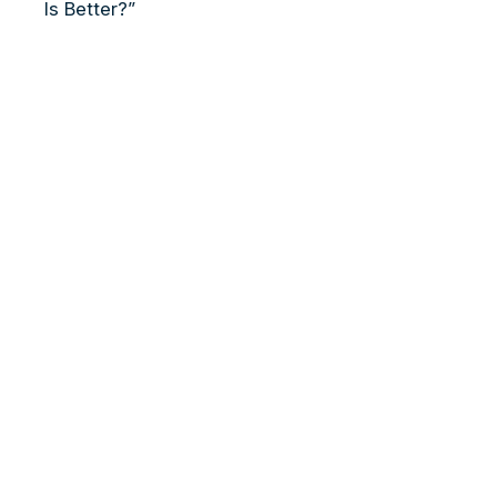
Is Better?”