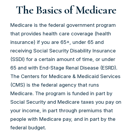
The Basics of Medicare
Medicare is the federal government program
that provides health care coverage (health
insurance) if you are 65+, under 65 and
receiving Social Security Disability Insurance
(SSDI) for a certain amount of time, or under
65 and with End-Stage Renal Disease (ESRD).
The Centers for Medicare & Medicaid Services
(CMS) is the federal agency that runs
Medicare. The program is funded in part by
Social Security and Medicare taxes you pay on
your income, in part through premiums that
people with Medicare pay, and in part by the
federal budget.