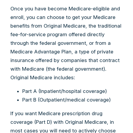
Once you have become Medicare-eligible and
enroll, you can choose to get your Medicare
benefits from Original Medicare, the traditional
fee-for-service program offered directly
through the federal government, or from a
Medicare Advantage Plan, a type of private
insurance offered by companies that contract
with Medicare (the federal government).
Original Medicare includes:
Part A (Inpatient/hospital coverage)
Part B (Outpatient/medical coverage)
If you want Medicare prescription drug
coverage (Part D) with Original Medicare, in
most cases you will need to actively choose