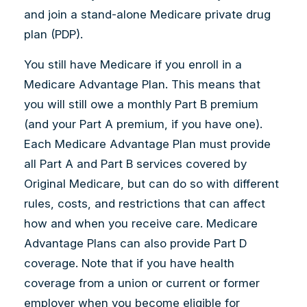
and join a stand-alone Medicare private drug
plan (PDP).
You still have Medicare if you enroll in a
Medicare Advantage Plan. This means that
you will still owe a monthly Part B premium
(and your Part A premium, if you have one).
Each Medicare Advantage Plan must provide
all Part A and Part B services covered by
Original Medicare, but can do so with different
rules, costs, and restrictions that can affect
how and when you receive care. Medicare
Advantage Plans can also provide Part D
coverage. Note that if you have health
coverage from a union or current or former
employer when you become eligible for