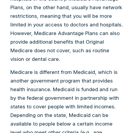
Plans, on the other hand, usually have network
restrictions, meaning that you will be more
limited in your access to doctors and hospitals.
However, Medicare Advantage Plans can also
provide additional benefits that Original
Medicare does not cover, such as routine
vision or dental care.
Medicare is different from Medicaid, which is
another government program that provides
health insurance. Medicaid is funded and run
by the federal government in partnership with
states to cover people with limited incomes.
Depending on the state, Medicaid can be
available to people below a certain income
level who meet other criteria (e.g., age,