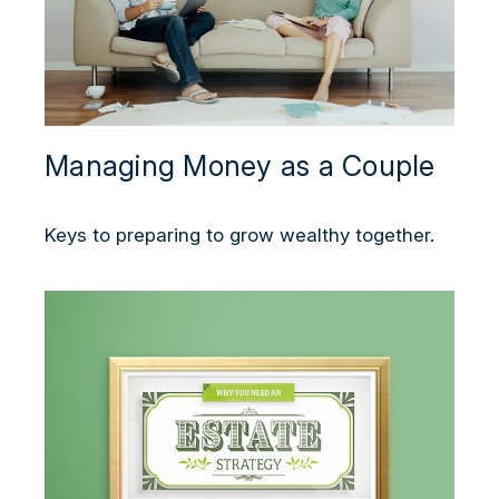
Managing Money as a Couple
Keys to preparing to grow wealthy together.