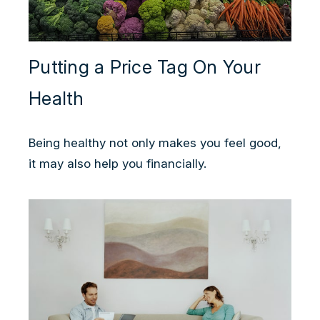
Putting a Price Tag On Your
Health
Being healthy not only makes you feel good,
it may also help you financially.