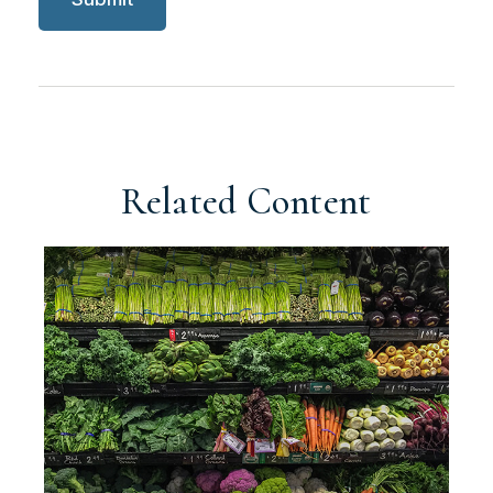
Related Content