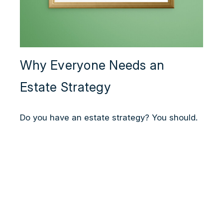
Why Everyone Needs an
Estate Strategy
Do you have an estate strategy? You should.