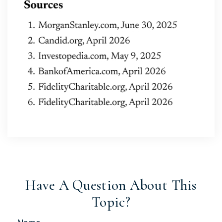
Have A Question About This
Topic?