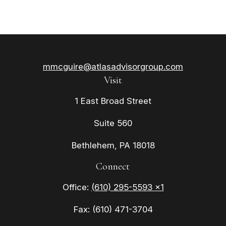
mmcguire@atlasadvisorgroup.com
Visit
1 East Broad Street
Suite 560
Bethlehem,
PA
18018
Connect
Office:
(610) 295-5593 x1
Fax:
(610) 471-3704