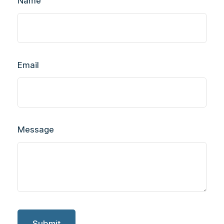
Name
Email
Message