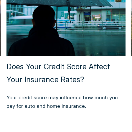
Does Your Credit Score Affect
Your Insurance Rates?
Your credit score may influence how much you
pay for auto and home insurance.