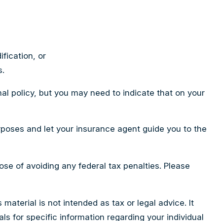
fication, or
s.
al policy, but you may need to indicate that on your
rposes and let your insurance agent guide you to the
pose of avoiding any federal tax penalties. Please
aterial is not intended as tax or legal advice. It
ls for specific information regarding your individual