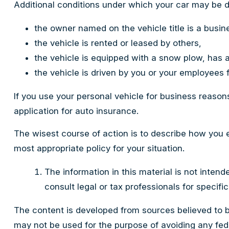
Additional conditions under which your car may be d
the owner named on the vehicle title is a busi
the vehicle is rented or leased by others,
the vehicle is equipped with a snow plow, has 
the vehicle is driven by you or your employees 
If you use your personal vehicle for business reason
application for auto insurance.
The wisest course of action is to describe how you 
most appropriate policy for your situation.
The information in this material is not intend
consult legal or tax professionals for specific
The content is developed from sources believed to be 
may not be used for the purpose of avoiding any feder