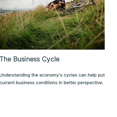
The Business Cycle
Understanding the economy's cycles can help put
current business conditions in better perspective.