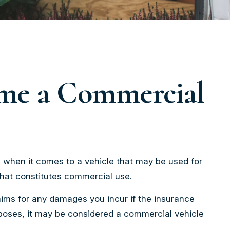
ome a Commercial
, when it comes to a vehicle that may be used for
what constitutes commercial use.
aims for any damages you incur if the insurance
rposes, it may be considered a commercial vehicle