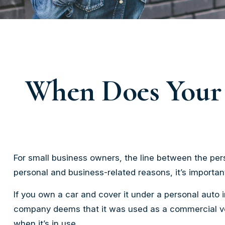
When Does Your 
For small business owners, the line between the pers
personal and business-related reasons, it’s importa
If you own a car and cover it under a personal auto
company deems that it was used as a commercial vehi
when it’s in use.