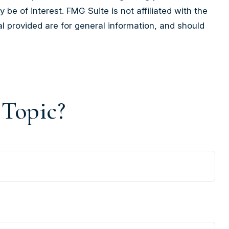
e of interest. FMG Suite is not affiliated with the
l provided are for general information, and should
 Topic?