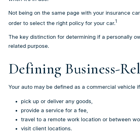
Not being on the same page with your insurance carrie
1
order to select the right policy for your car.
The key distinction for determining if a personally
related purpose.
Defining Business-Re
Your auto may be defined as a commercial vehicle if
pick up or deliver any goods,
provide a service for a fee,
travel to a remote work location or between wor
visit client locations.