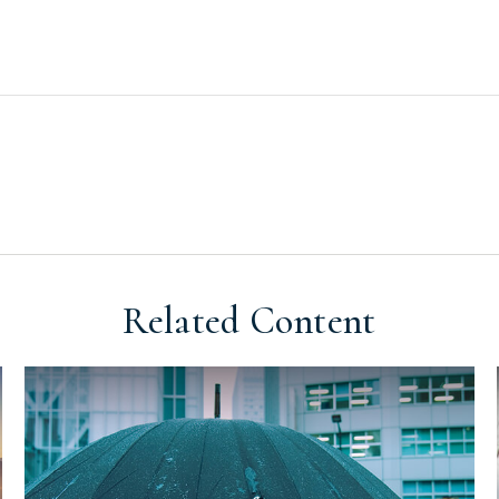
Related Content