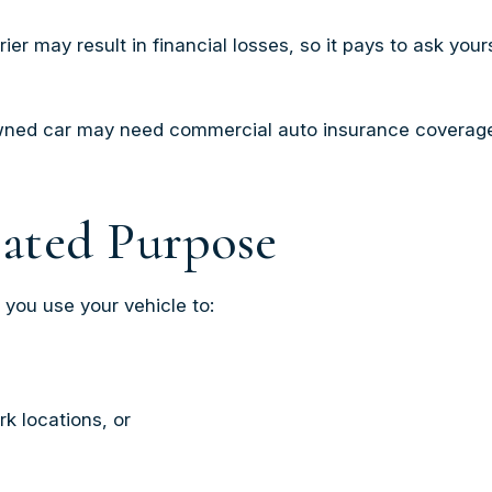
r may result in financial losses, so it pays to ask your
 owned car may need commercial auto insurance coverage 
lated Purpose
 you use your vehicle to:
k locations, or