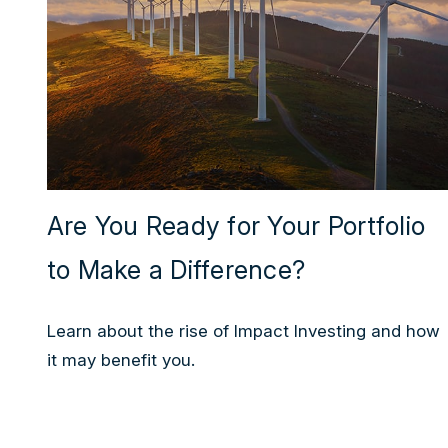
Are You Ready for Your Portfolio
to Make a Difference?
Learn about the rise of Impact Investing and how
it may benefit you.