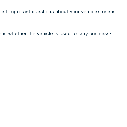
self important questions about your vehicle’s use in
is whether the vehicle is used for any business-