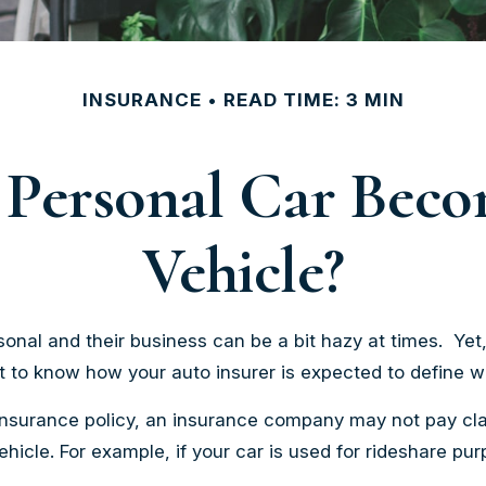
INSURANCE
READ TIME: 3 MIN
Personal Car Bec
Vehicle?
onal and their business can be a bit hazy at times. Yet
nt to know how your auto insurer is expected to define 
 insurance policy, an insurance company may not pay cl
cle. For example, if your car is used for rideshare pu