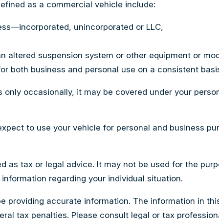
efined as a commercial vehicle include:
ness—incorporated, unincorporated or LLC,
an altered suspension system or other equipment or modi
for both business and personal use on a consistent basi
s only occasionally, it may be covered under your person
expect to use your vehicle for personal and business pu
ed as tax or legal advice. It may not be used for the pur
 information regarding your individual situation.
providing accurate information. The information in this m
al tax penalties. Please consult legal or tax professiona