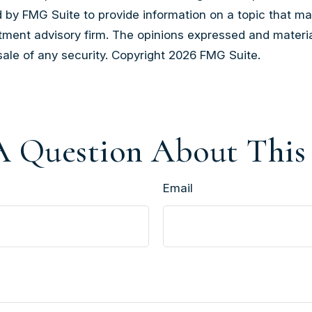
by FMG Suite to provide information on a topic that may b
tment advisory firm. The opinions expressed and materia
sale of any security. Copyright
2026 FMG Suite.
 Question About This
Email