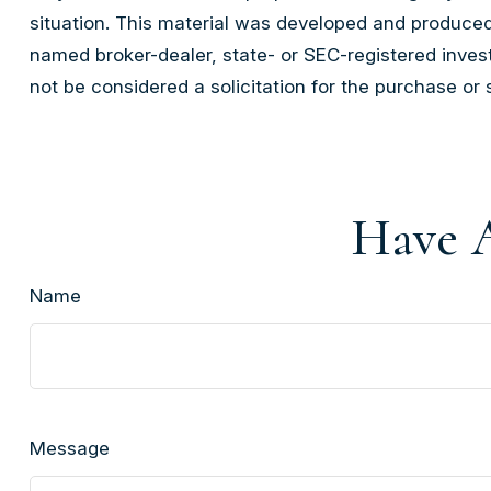
situation. This material was developed and produced 
named broker-dealer, state- or SEC-registered inves
not be considered a solicitation for the purchase or 
Have A
Name
Message