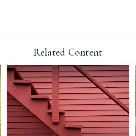
Related Content