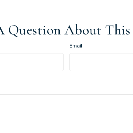
 Question About This
Email