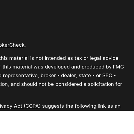
okerCheck
.
is material is not intended as tax or legal advice.
e of this material was developed and produced by FMG
 representative, broker - dealer, state - or SEC -
on, and should not be considered a solicitation for
rivacy Act (CCPA)
suggests the following link as an
formation
.