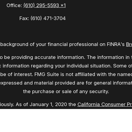
Office:
(610) 295-5593 x1
Fax:
(610) 471-3704
background of your financial professional on FINRA's
Br
be providing accurate information. The information in th
fic information regarding your individual situation. Som
be of interest. FMG Suite is not affiliated with the named
expressed and material provided are for general informati
the purchase or sale of any security.
iously. As of January 1, 2020 the
California Consumer P
asure to safeguard your data:
Do not sell my personal in
Copyright 2026 FMG Suite.