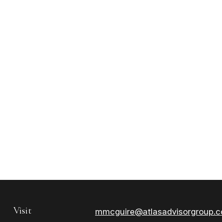
Visit
mmcguire@atlasadvisorgroup.