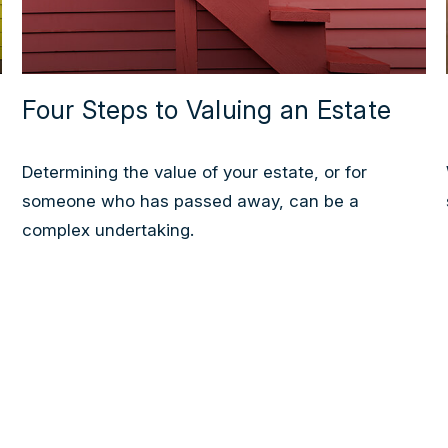
Four Steps to Valuing an Estate
Determining the value of your estate, or for
someone who has passed away, can be a
complex undertaking.