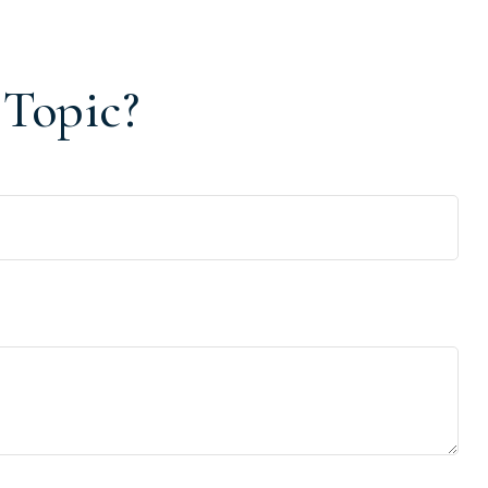
 Topic?