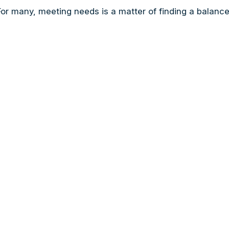
r many, meeting needs is a matter of finding a balance