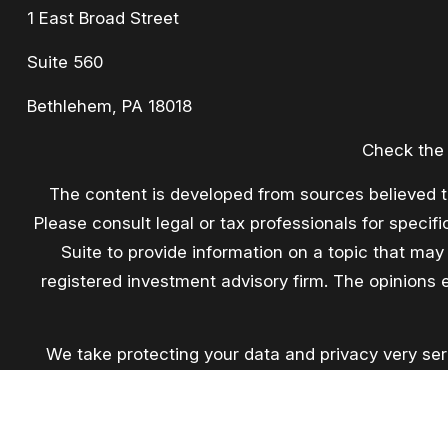
1 East Broad Street
Suite 560
Bethlehem,
PA
18018
Check the 
The content is developed from sources believed to 
Please consult legal or tax professionals for speci
Suite to provide information on a topic that may 
registered investment advisory firm. The opinions 
We take protecting your data and privacy very ser
extra me