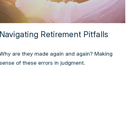
Navigating Retirement Pitfalls
Why are they made again and again? Making
sense of these errors in judgment.