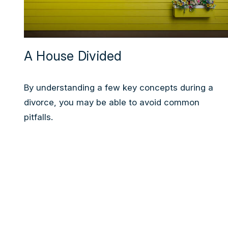
A House Divided
By understanding a few key concepts during a
divorce, you may be able to avoid common
pitfalls.