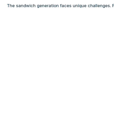
The sandwich generation faces unique challenges. Fo