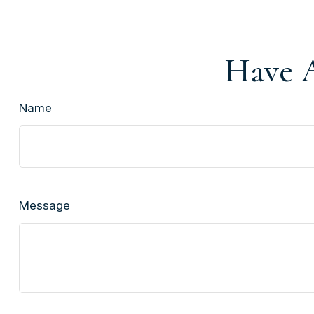
Have A
Name
Message