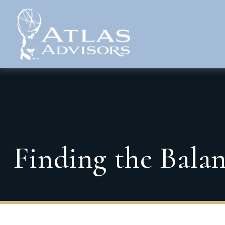
Finding the Bala