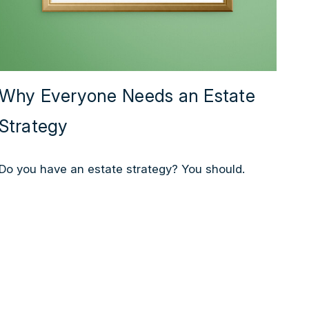
Why Everyone Needs an Estate
Strategy
Do you have an estate strategy? You should.