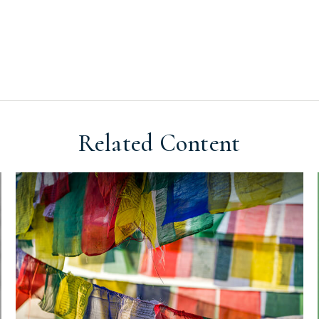
Related Content