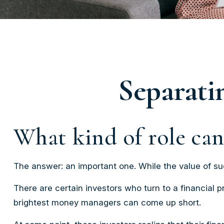
Separati
What kind of role can 
The answer: an important one. While the value of such
There are certain investors who turn to a financial p
brightest money managers can come up short.