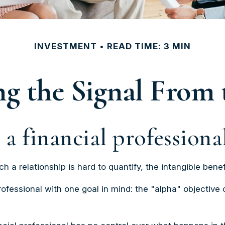
INVESTMENT
READ TIME: 3 MIN
ng the Signal From 
a financial professional
 a relationship is hard to quantify, the intangible benef
rofessional with one goal in mind: the "alpha" objective 