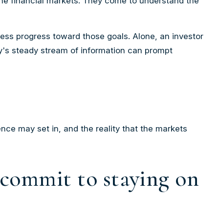
 the financial markets. They come to understand the
sess progress toward those goals. Alone, an investor
ay's steady stream of information can prompt
nce may set in, and the reality that the markets
r commit to staying on