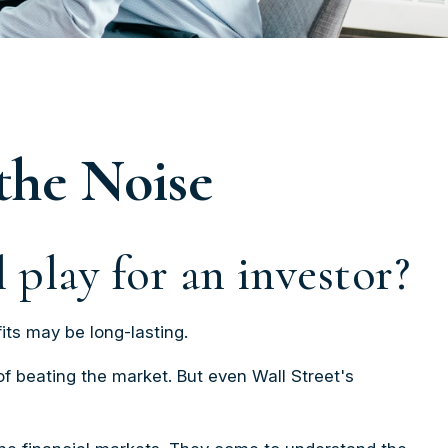
the Noise
 play for an investor?
its may be long-lasting.
of beating the market. But even Wall Street's