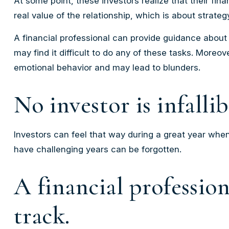
At some point, these investors realize that their fi
real value of the relationship, which is about
strateg
A financial professional can provide guidance about 
may find it difficult to do any of these tasks. More
emotional behavior and may lead to blunders.
No investor is infallib
Investors can feel that way during a great year when
have challenging years can be forgotten.
A financial professio
track.