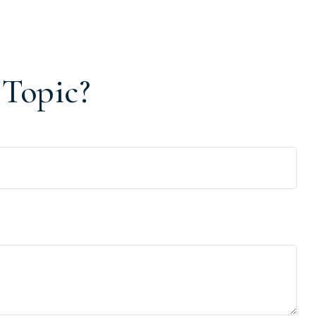
 Topic?