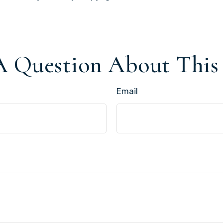
 Question About This
Email