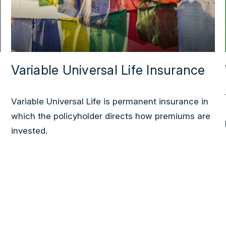
Variable Universal Life Insurance
Variable Universal Life is permanent insurance in
which the policyholder directs how premiums are
invested.