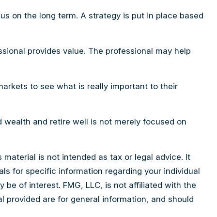
cus on the long term. A strategy is put in place based
essional provides value. The professional may help
arkets to see what is really important to their
ld wealth and retire well is not merely focused on
aterial is not intended as tax or legal advice. It
ls for specific information regarding your individual
e of interest. FMG, LLC, is not affiliated with the
l provided are for general information, and should