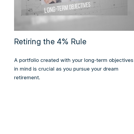
Retiring the 4% Rule
A portfolio created with your long-term objectives
in mind is crucial as you pursue your dream
retirement.