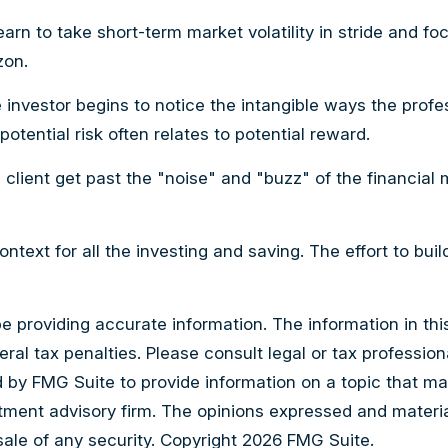
arn to take short-term market volatility in stride and fo
zon.
e investor begins to notice the intangible ways the prof
otential risk often relates to potential reward.
client get past the "noise" and "buzz" of the financial m
ntext for all the investing and saving. The effort to bui
providing accurate information. The information in this m
al tax penalties. Please consult legal or tax professiona
by FMG Suite to provide information on a topic that may b
tment advisory firm. The opinions expressed and materia
sale of any security. Copyright
2026 FMG Suite.