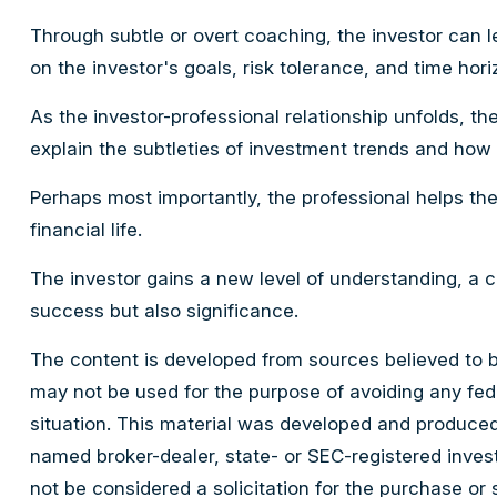
Through subtle or overt coaching, the investor can le
on the investor's goals, risk tolerance, and time hori
As the investor-professional relationship unfolds, th
explain the subtleties of investment trends and how p
Perhaps most importantly, the professional helps the 
financial life.
The investor gains a new level of understanding, a co
success but also significance.
The content is developed from sources believed to be 
may not be used for the purpose of avoiding any feder
situation. This material was developed and produced 
named broker-dealer, state- or SEC-registered inves
not be considered a solicitation for the purchase or 