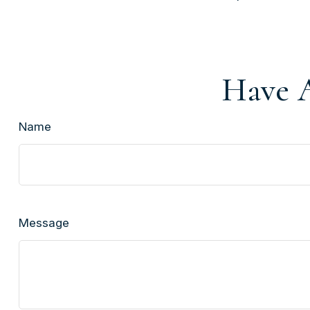
Have A
Name
Message