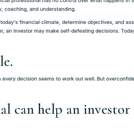
nancial professional has no control over what happens in
y
,
coaching
, and
understanding
.
today's financial climate, determine objectives, and as
over, an investor may make self-defeating decisions. Tod
le.
 every decision seems to work out well. But overconfide
nal can help an investo