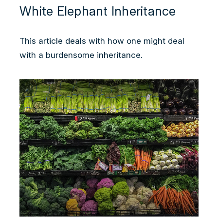
White Elephant Inheritance
This article deals with how one might deal
with a burdensome inheritance.