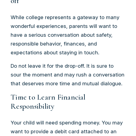
off
While college represents a gateway to many
wonderful experiences, parents will want to
have a serious conversation about safety,
responsible behavior, finances, and
expectations about staying in touch.
Do not leave it for the drop-off. It is sure to
sour the moment and may rush a conversation
that deserves more time and mutual dialogue.
Time to Learn Financial
Responsibility
Your child will need spending money. You may
want to provide a debit card attached to an