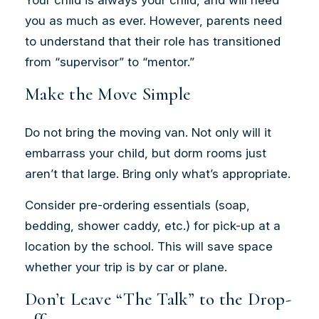
you as much as ever. However, parents need
to understand that their role has transitioned
from “supervisor” to “mentor.”
Make the Move Simple
Do not bring the moving van. Not only will it
embarrass your child, but dorm rooms just
aren’t that large. Bring only what’s appropriate.
Consider pre-ordering essentials (soap,
bedding, shower caddy, etc.) for pick-up at a
location by the school. This will save space
whether your trip is by car or plane.
Don’t Leave “The Talk” to the Drop-