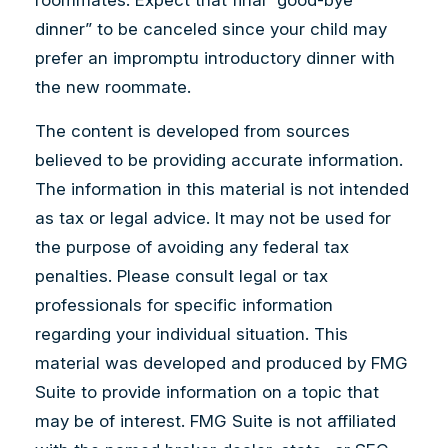
dinner” to be canceled since your child may
prefer an impromptu introductory dinner with
the new roommate.
The content is developed from sources
believed to be providing accurate information.
The information in this material is not intended
as tax or legal advice. It may not be used for
the purpose of avoiding any federal tax
penalties. Please consult legal or tax
professionals for specific information
regarding your individual situation. This
material was developed and produced by FMG
Suite to provide information on a topic that
may be of interest. FMG Suite is not affiliated