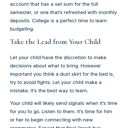
account that has a set sum for the full
semester, or one that’s refreshed with monthly
deposits. College is a perfect time to learn
budgeting.
Take the Lead from Your Child
Let your child have the discretion to make
decisions about what to bring. However
important you think a dust skirt for the bed is,
try to avoid fights. Let your child make a
mistake. It’s the best way to learn.
Your child will likely send signals when it’s time
for you to go. Listen to them. It’s time for him
or her to begin connecting with new
roommates. Expect that final “good-bye