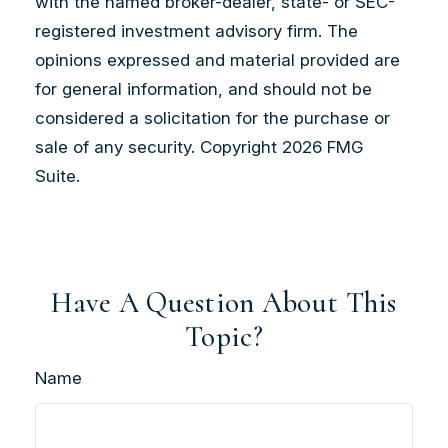
with the named broker-dealer, state- or SEC-
registered investment advisory firm. The
opinions expressed and material provided are
for general information, and should not be
considered a solicitation for the purchase or
sale of any security. Copyright
2026 FMG
Suite.
Have A Question About This
Topic?
Name