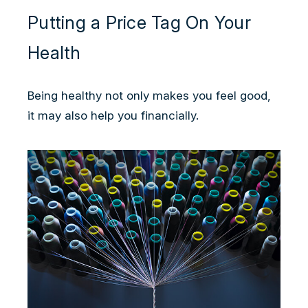
Putting a Price Tag On Your
Health
Being healthy not only makes you feel good,
it may also help you financially.