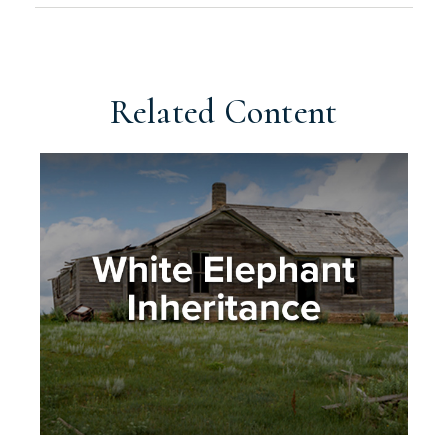
Related Content