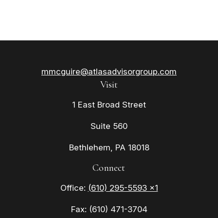
mmcguire@atlasadvisorgroup.com
Visit
1 East Broad Street
Suite 560
Bethlehem,
PA
18018
Connect
Office:
(610) 295-5593 x1
Fax:
(610) 471-3704