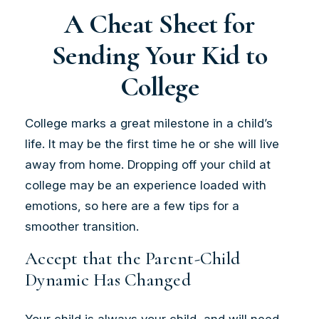
A Cheat Sheet for
Sending Your Kid to
College
College marks a great milestone in a child’s
life. It may be the first time he or she will live
away from home. Dropping off your child at
college may be an experience loaded with
emotions, so here are a few tips for a
smoother transition.
Accept that the Parent-Child
Dynamic Has Changed
Your child is always your child, and will need