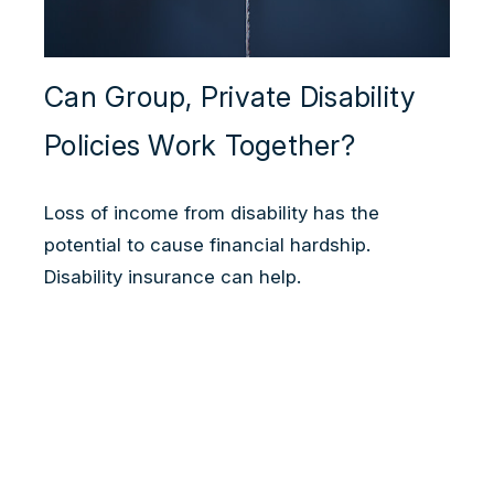
Can Group, Private Disability
Policies Work Together?
Loss of income from disability has the
potential to cause financial hardship.
Disability insurance can help.