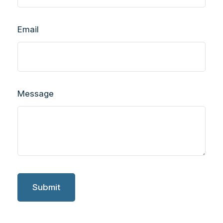
Email
Message