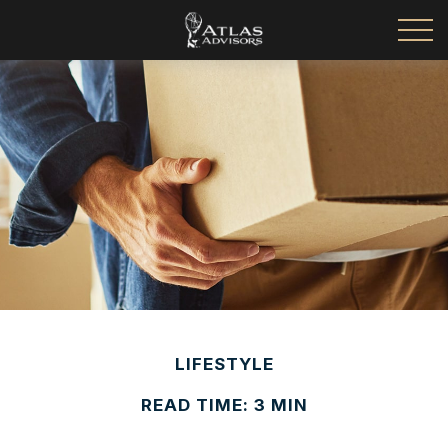
LIFESTYLE
READ TIME: 3 MIN