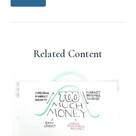
Related Content