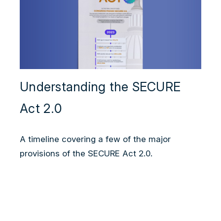
Understanding the SECURE
Act 2.0
A timeline covering a few of the major
provisions of the SECURE Act 2.0.