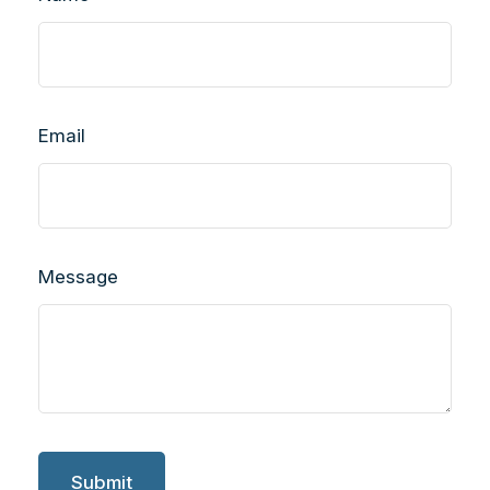
Email
Message