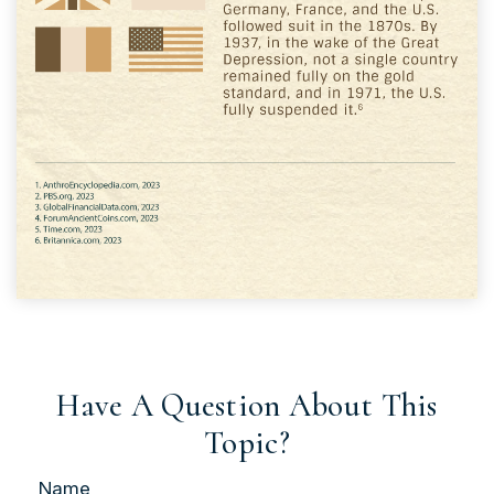
Have A Question About This
Topic?
Name