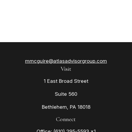
mmcguire@atlasadvisorgroup.com
Visit
1 East Broad Street
Suite 560
Bethlehem,
PA
18018
Connect
Office:
(610) 295-5593 x1