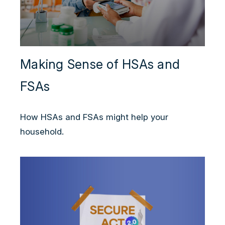
Making Sense of HSAs and
FSAs
How HSAs and FSAs might help your
household.