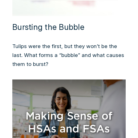
Bursting the Bubble
Tulips were the first, but they won’t be the
last. What forms a “bubble” and what causes
them to burst?