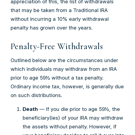
appreciation of this, the list of withdrawals
that may be taken from a Traditional IRA
without incurring a 10% early withdrawal
penalty has grown over the years.
Penalty-Free Withdrawals
Outlined below are the circumstances under
which individuals may withdraw from an IRA
prior to age 59½ without a tax penalty.
Ordinary income tax, however, is generally due
on such distributions.
Death
— If you die prior to age 59½, the
beneficiary(ies) of your IRA may withdraw
the assets without penalty. However, if