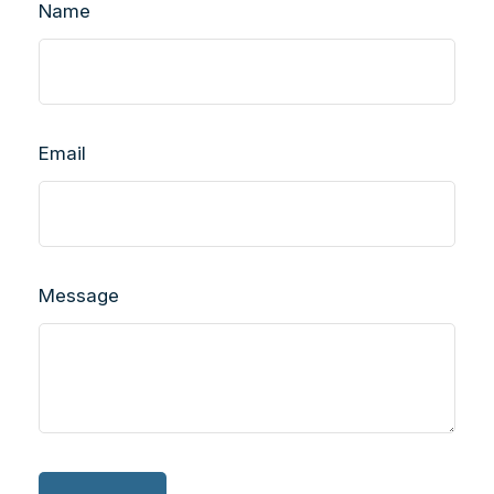
Name
Email
Message