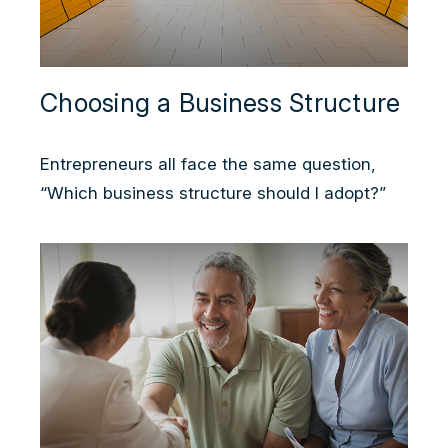
Choosing a Business Structure
Entrepreneurs all face the same question,
“Which business structure should I adopt?”