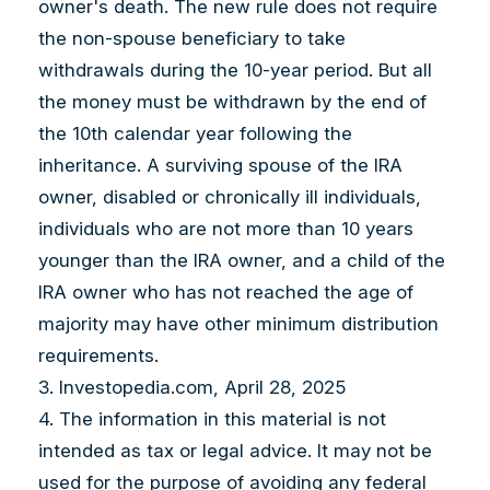
owner's death. The new rule does not require
the non-spouse beneficiary to take
withdrawals during the 10-year period. But all
the money must be withdrawn by the end of
the 10th calendar year following the
inheritance. A surviving spouse of the IRA
owner, disabled or chronically ill individuals,
individuals who are not more than 10 years
younger than the IRA owner, and a child of the
IRA owner who has not reached the age of
majority may have other minimum distribution
requirements.
3. Investopedia.com, April 28, 2025
4. The information in this material is not
intended as tax or legal advice. It may not be
used for the purpose of avoiding any federal