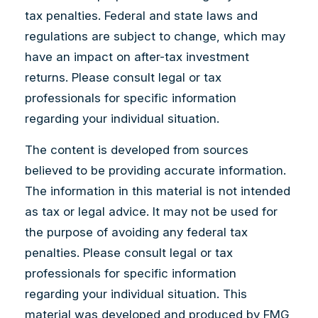
tax penalties. Federal and state laws and
regulations are subject to change, which may
have an impact on after-tax investment
returns. Please consult legal or tax
professionals for specific information
regarding your individual situation.
The content is developed from sources
believed to be providing accurate information.
The information in this material is not intended
as tax or legal advice. It may not be used for
the purpose of avoiding any federal tax
penalties. Please consult legal or tax
professionals for specific information
regarding your individual situation. This
material was developed and produced by FMG