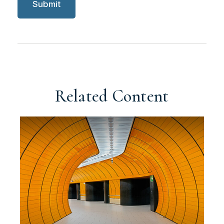
Related Content