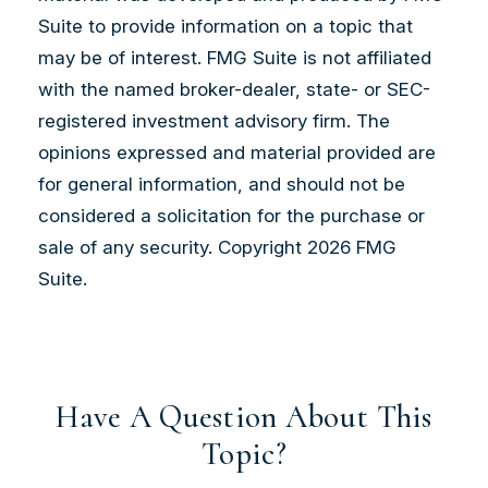
Suite to provide information on a topic that
may be of interest. FMG Suite is not affiliated
with the named broker-dealer, state- or SEC-
registered investment advisory firm. The
opinions expressed and material provided are
for general information, and should not be
considered a solicitation for the purchase or
sale of any security. Copyright
2026 FMG
Suite.
Have A Question About This
Topic?