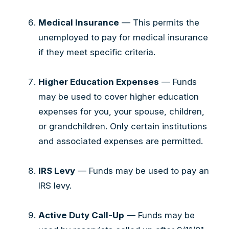
Medical Insurance
— This permits the
unemployed to pay for medical insurance
if they meet specific criteria.
Higher Education Expenses
— Funds
may be used to cover higher education
expenses for you, your spouse, children,
or grandchildren. Only certain institutions
and associated expenses are permitted.
IRS Levy
— Funds may be used to pay an
IRS levy.
Active Duty Call-Up
— Funds may be