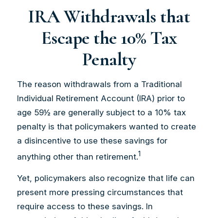
IRA Withdrawals that
Escape the 10% Tax
Penalty
The reason withdrawals from a Traditional
Individual Retirement Account (IRA) prior to
age 59½ are generally subject to a 10% tax
penalty is that policymakers wanted to create
a disincentive to use these savings for
1
anything other than retirement.
Yet, policymakers also recognize that life can
present more pressing circumstances that
require access to these savings. In