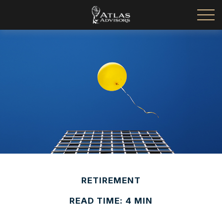
RETIREMENT
READ TIME: 4 MIN