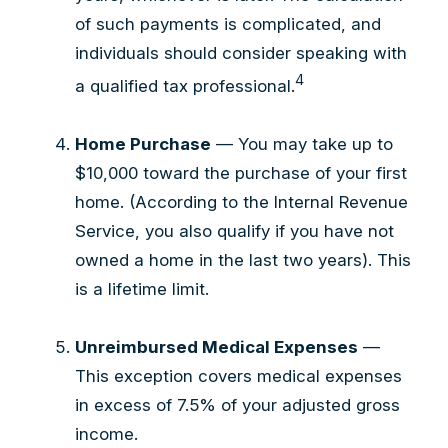
of such payments is complicated, and
individuals should consider speaking with
4
a qualified tax professional.
Home Purchase
— You may take up to
$10,000 toward the purchase of your first
home. (According to the Internal Revenue
Service, you also qualify if you have not
owned a home in the last two years). This
is a lifetime limit.
Unreimbursed Medical Expenses
—
This exception covers medical expenses
in excess of 7.5% of your adjusted gross
income.