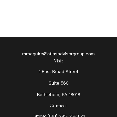
mmcguire@atlasadvisorgroup.com
Visit
1 East Broad Street
Suite 560
Bethlehem,
PA
18018
Connect
Office:
(610) 295-5593 x1