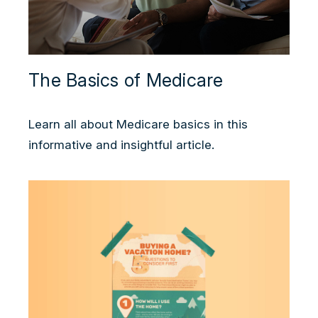
The Basics of Medicare
Learn all about Medicare basics in this
informative and insightful article.