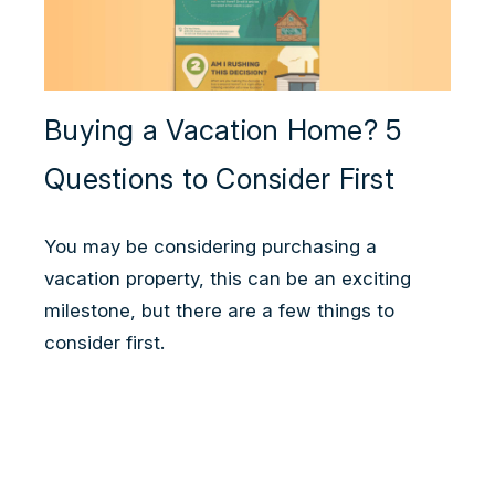
Buying a Vacation Home? 5
Questions to Consider First
You may be considering purchasing a
vacation property, this can be an exciting
milestone, but there are a few things to
consider first.