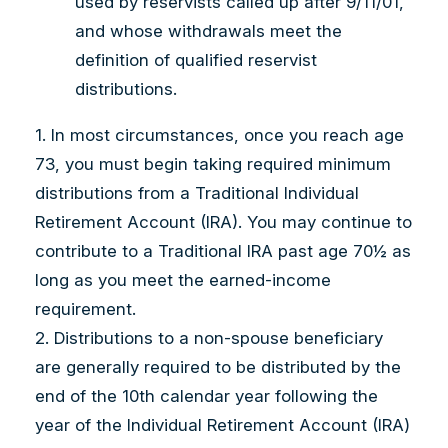
used by reservists called up after 9/11/01,
and whose withdrawals meet the
definition of qualified reservist
distributions.
1. In most circumstances, once you reach age
73, you must begin taking required minimum
distributions from a Traditional Individual
Retirement Account (IRA). You may continue to
contribute to a Traditional IRA past age 70½ as
long as you meet the earned-income
requirement.
2. Distributions to a non-spouse beneficiary
are generally required to be distributed by the
end of the 10th calendar year following the
year of the Individual Retirement Account (IRA)