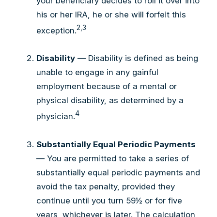
your beneficiary decides to roll it over into
his or her IRA, he or she will forfeit this
2,3
exception.
Disability
— Disability is defined as being
unable to engage in any gainful
employment because of a mental or
physical disability, as determined by a
4
physician.
Substantially Equal Periodic Payments
— You are permitted to take a series of
substantially equal periodic payments and
avoid the tax penalty, provided they
continue until you turn 59½ or for five
years, whichever is later. The calculation