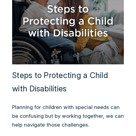
Steps to Protecting a Child
with Disabilities
Planning for children with special needs can
be confusing but by working together, we can
help navigate those challenges.