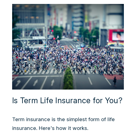
Is Term Life Insurance for You?
Term insurance is the simplest form of life
insurance. Here's how it works.