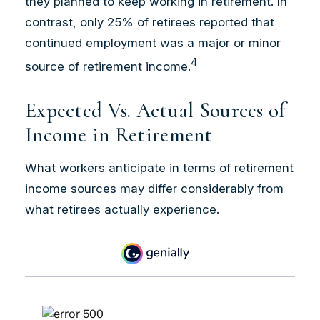
they planned to keep working in retirement. In
contrast, only 25% of retirees reported that
continued employment was a major or minor
4
source of retirement income.
Expected Vs. Actual Sources of
Income in Retirement
What workers anticipate in terms of retirement
income sources may differ considerably from
what retirees actually experience.