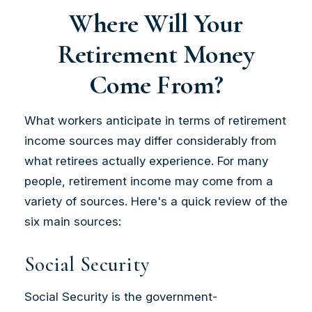
Where Will Your
Retirement Money
Come From?
What workers anticipate in terms of retirement
income sources may differ considerably from
what retirees actually experience. For many
people, retirement income may come from a
variety of sources. Here's a quick review of the
six main sources:
Social Security
Social Security is the government-