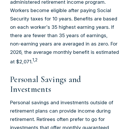
administered retirement income program.
Workers become eligible after paying Social
Security taxes for 10 years. Benefits are based
on each worker's 35 highest earning years. If
there are fewer than 35 years of earnings,
non-earning years are averaged in as zero. For
2026, the average monthly benefit is estimated
1,2
at $2,071.
Personal Savings and
Investments
Personal savings and investments outside of
retirement plans can provide income during
retirement. Retirees often prefer to go for
investments that offer monthly guaranteed