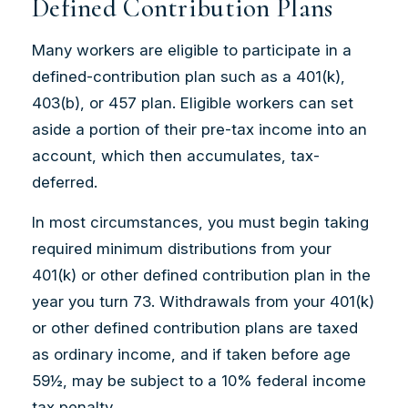
Defined Contribution Plans
Many workers are eligible to participate in a
defined-contribution plan such as a 401(k),
403(b), or 457 plan. Eligible workers can set
aside a portion of their pre-tax income into an
account, which then accumulates, tax-
deferred.
In most circumstances, you must begin taking
required minimum distributions from your
401(k) or other defined contribution plan in the
year you turn 73. Withdrawals from your 401(k)
or other defined contribution plans are taxed
as ordinary income, and if taken before age
59½, may be subject to a 10% federal income
tax penalty.