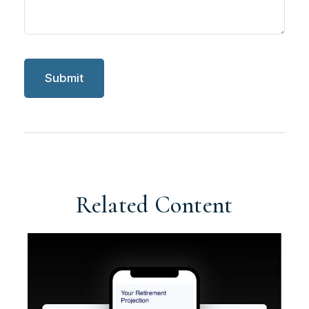
Related Content