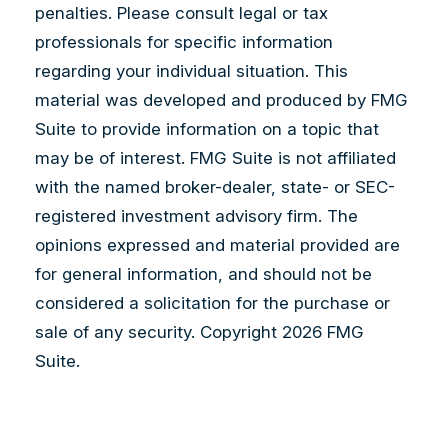
penalties. Please consult legal or tax
professionals for specific information
regarding your individual situation. This
material was developed and produced by FMG
Suite to provide information on a topic that
may be of interest. FMG Suite is not affiliated
with the named broker-dealer, state- or SEC-
registered investment advisory firm. The
opinions expressed and material provided are
for general information, and should not be
considered a solicitation for the purchase or
sale of any security. Copyright
2026 FMG
Suite.