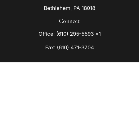
Bethlehem,
PA
18018
Connect
Office:
(610) 295-5593 x1
Fax:
(610) 471-3704
Check the background of your financial
professional on FINRA's
BrokerCheck
.
The content is developed from sources believed to
be providing accurate information. The information
in this material is not intended as tax or legal
advice. Please consult legal or tax professionals
for specific information regarding your individual
situation. Some of this material was developed