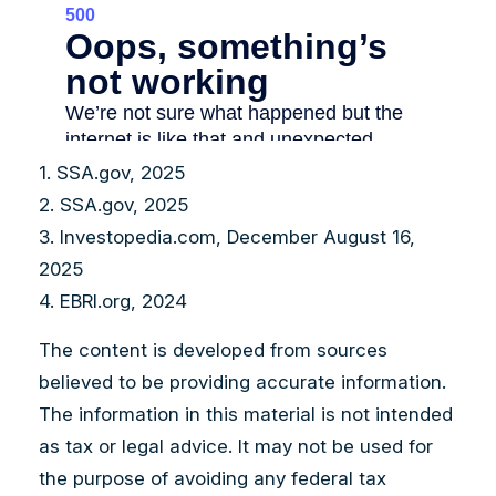
1. SSA.gov, 2025
2. SSA.gov, 2025
3. Investopedia.com, December August 16,
2025
4. EBRI.org, 2024
The content is developed from sources
believed to be providing accurate information.
The information in this material is not intended
as tax or legal advice. It may not be used for
the purpose of avoiding any federal tax