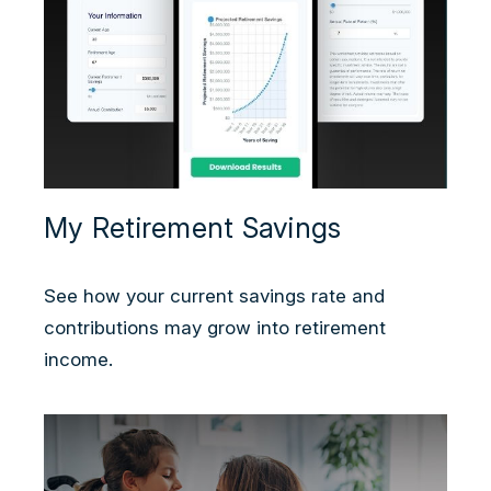
My Retirement Savings
See how your current savings rate and
contributions may grow into retirement
income.