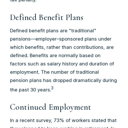
Defined Benefit Plans
Defined benefit plans are "traditional"
pensions—employer–sponsored plans under
which benefits, rather than contributions, are
defined. Benefits are normally based on
factors such as salary history and duration of
employment. The number of traditional
pension plans has dropped dramatically during
3
the past 30 years.
Continued Employment
In a recent survey, 73% of workers stated that