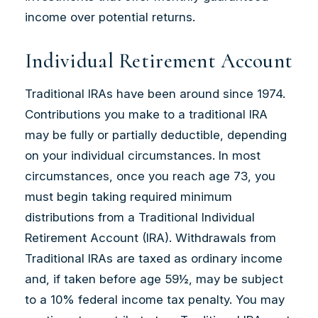
income over potential returns.
Individual Retirement Account
Traditional IRAs have been around since 1974.
Contributions you make to a traditional IRA
may be fully or partially deductible, depending
on your individual circumstances. In most
circumstances, once you reach age 73, you
must begin taking required minimum
distributions from a Traditional Individual
Retirement Account (IRA). Withdrawals from
Traditional IRAs are taxed as ordinary income
and, if taken before age 59½, may be subject
to a 10% federal income tax penalty. You may