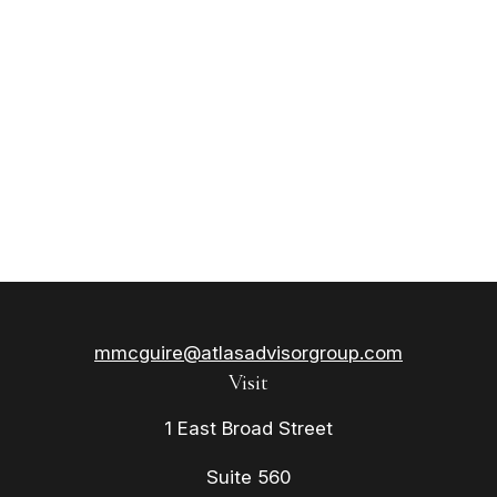
mmcguire@atlasadvisorgroup.com
Visit
1 East Broad Street
Suite 560