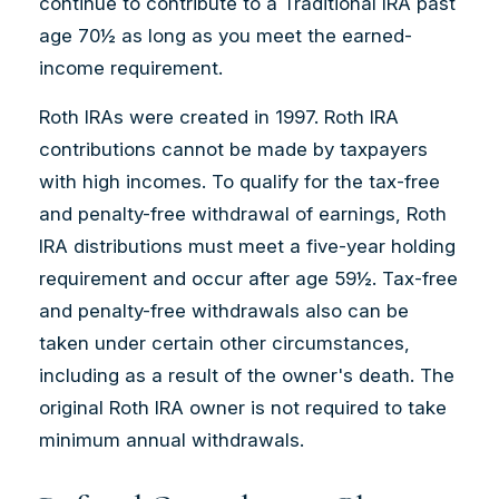
continue to contribute to a Traditional IRA past
age 70½ as long as you meet the earned-
income requirement.
Roth IRAs were created in 1997. Roth IRA
contributions cannot be made by taxpayers
with high incomes. To qualify for the tax-free
and penalty-free withdrawal of earnings, Roth
IRA distributions must meet a five-year holding
requirement and occur after age 59½. Tax-free
and penalty-free withdrawals also can be
taken under certain other circumstances,
including as a result of the owner's death. The
original Roth IRA owner is not required to take
minimum annual withdrawals.