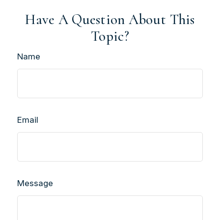
Have A Question About This
Topic?
Name
Email
Message