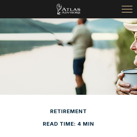
RETIREMENT
READ TIME: 4 MIN