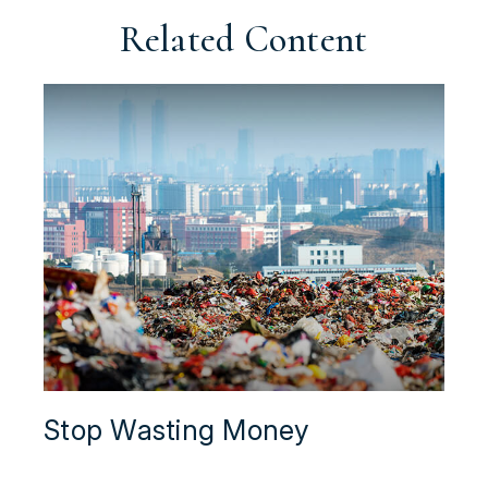
Related Content
Stop Wasting Money