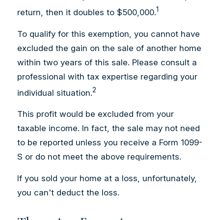
1
return, then it doubles to $500,000.
To qualify for this exemption, you cannot have
excluded the gain on the sale of another home
within two years of this sale. Please consult a
professional with tax expertise regarding your
2
individual situation.
This profit would be excluded from your
taxable income. In fact, the sale may not need
to be reported unless you receive a Form 1099-
S or do not meet the above requirements.
If you sold your home at a loss, unfortunately,
you can't deduct the loss.