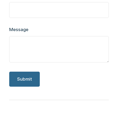
Message