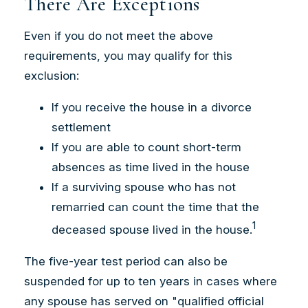
There Are Exceptions
Even if you do not meet the above
requirements, you may qualify for this
exclusion:
If you receive the house in a divorce
settlement
If you are able to count short-term
absences as time lived in the house
If a surviving spouse who has not
remarried can count the time that the
1
deceased spouse lived in the house.
The five-year test period can also be
suspended for up to ten years in cases where
any spouse has served on "qualified official