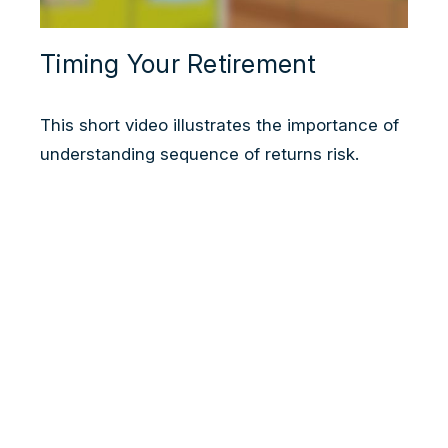
Timing Your Retirement
This short video illustrates the importance of
understanding sequence of returns risk.