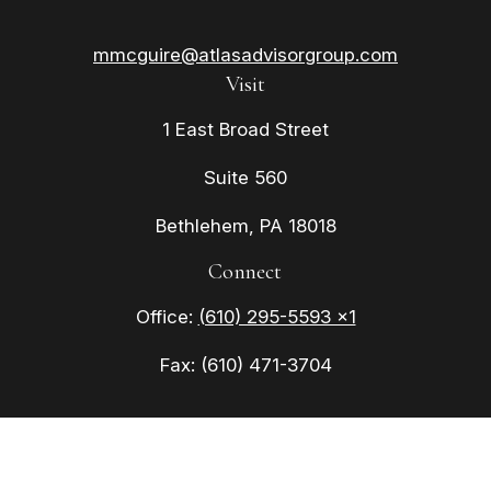
mmcguire@atlasadvisorgroup.com
Visit
1 East Broad Street
Suite 560
Bethlehem,
PA
18018
Connect
Office:
(610) 295-5593 x1
Fax:
(610) 471-3704
Check the background of your financial
professional on FINRA's
BrokerCheck
.