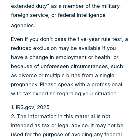
extended duty" as a member of the military,
foreign service, or federal intelligence
1
agencies.
Even if you don't pass the five-year rule test, a
reduced exclusion may be available if you
have a change in employment or health, or
because of unforeseen circumstances, such
as divorce or multiple births from a single
pregnancy. Please speak with a professional
with tax expertise regarding your situation.
1. IRS.gov, 2025
2. The information in this material is not
intended as tax or legal advice. It may not be
used for the purpose of avoiding any federal