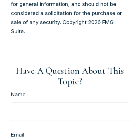
for general information, and should not be
considered a solicitation for the purchase or
sale of any security. Copyright
2026 FMG
Suite.
Have A Question About This
Topic?
Name
Email