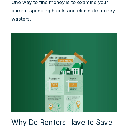
One way to find money is to examine your
current spending habits and eliminate money
wasters.
Why Do Renters Have to Save