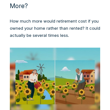
More?
How much more would retirement cost if you
owned your home rather than rented? It could
actually be several times less.