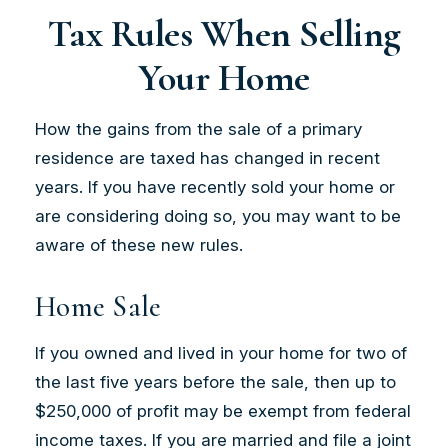
Tax Rules When Selling
Your Home
How the gains from the sale of a primary
residence are taxed has changed in recent
years. If you have recently sold your home or
are considering doing so, you may want to be
aware of these new rules.
Home Sale
If you owned and lived in your home for two of
the last five years before the sale, then up to
$250,000 of profit may be exempt from federal
income taxes. If you are married and file a joint