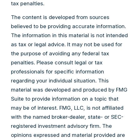
tax penalties.
The content is developed from sources
believed to be providing accurate information.
The information in this material is not intended
as tax or legal advice. It may not be used for
the purpose of avoiding any federal tax
penalties. Please consult legal or tax
professionals for specific information
regarding your individual situation. This
material was developed and produced by FMG
Suite to provide information on a topic that
may be of interest. FMG, LLC, is not affiliated
with the named broker-dealer, state- or SEC-
registered investment advisory firm. The
opinions expressed and material provided are