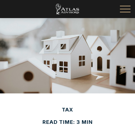
TAX
READ TIME: 3 MIN