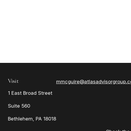
Visit
mmcguire@atlasadvisorgroup.
1 East Broad Street
Suite 560
Bethlehem,
PA
18018