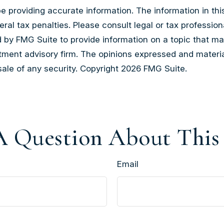
providing accurate information. The information in this m
al tax penalties. Please consult legal or tax professiona
by FMG Suite to provide information on a topic that may b
tment advisory firm. The opinions expressed and materia
sale of any security. Copyright
2026 FMG Suite.
 Question About This
Email