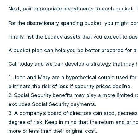
Next, pair appropriate investments to each bucket. F
For the discretionary spending bucket, you might con
Finally, list the Legacy assets that you expect to pas
A bucket plan can help you be better prepared for a
Call today and we can develop a strategy that may h
1. John and Mary are a hypothetical couple used for i
eliminate the risk of loss if security prices decline.
2. Social Security benefits may play a more limited 
excludes Social Security payments.
3. A company’s board of directors can stop, decrease
degree of risk. Keep in mind that the return and pri
more or less than their original cost.