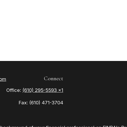
Connect
com
Office:
(610) 295-5593 x1
Fax:
(610) 471-3704