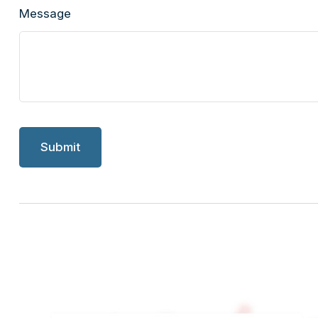
Message