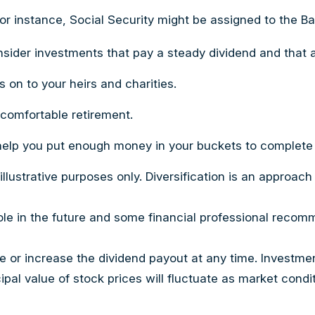
or instance, Social Security might be assigned to the B
sider investments that pay a steady dividend and that al
s on to your heirs and charities.
 comfortable retirement.
elp you put enough money in your buckets to complete al
llustrative purposes only. Diversification is an approach
role in the future and some financial professional reco
 or increase the dividend payout at any time. Investmen
ncipal value of stock prices will fluctuate as market co