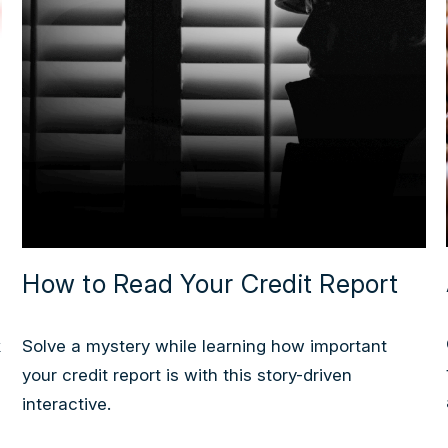
How to Read Your Credit Report
k
Solve a mystery while learning how important
your credit report is with this story-driven
interactive.