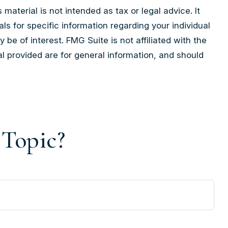
aterial is not intended as tax or legal advice. It
ls for specific information regarding your individual
e of interest. FMG Suite is not affiliated with the
l provided are for general information, and should
 Topic?