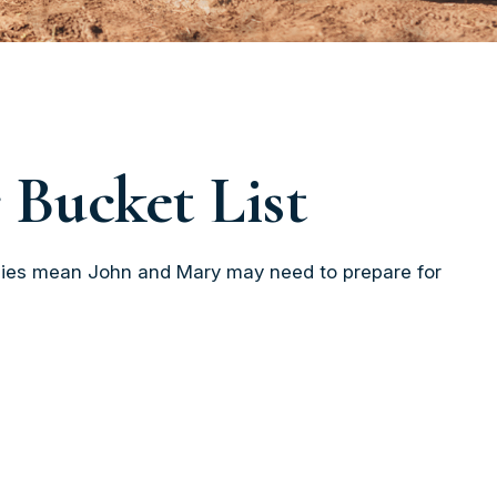
 Bucket List
ancies mean John and Mary may need to prepare for