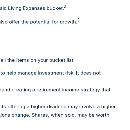
2
asic Living Expenses bucket.
3
so offer the potential for growth.
l the items on your bucket list.
 to help manage investment risk. It does not
mmend creating a retirement income strategy that
ts offering a higher dividend may involve a higher
nditions change. Shares, when sold, may be worth