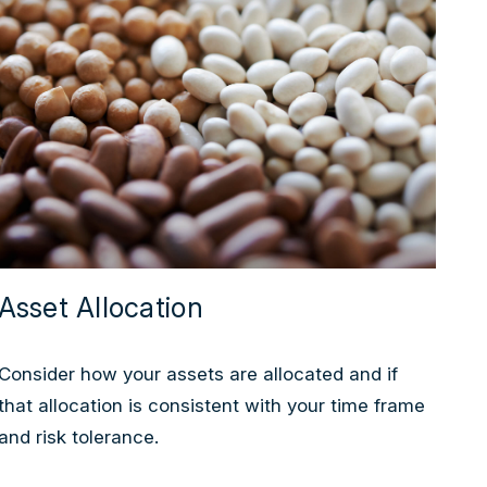
Asset Allocation
Consider how your assets are allocated and if
that allocation is consistent with your time frame
and risk tolerance.