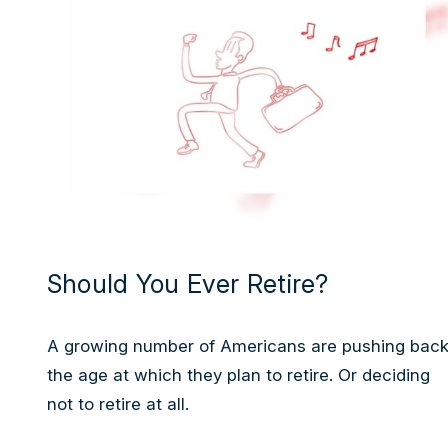
Should You Ever Retire?
A growing number of Americans are pushing bac
the age at which they plan to retire. Or deciding
not to retire at all.