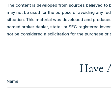
The content is developed from sources believed to be 
may not be used for the purpose of avoiding any feder
situation. This material was developed and produced 
named broker-dealer, state- or SEC-registered inves
not be considered a solicitation for the purchase or 
Have A
Name