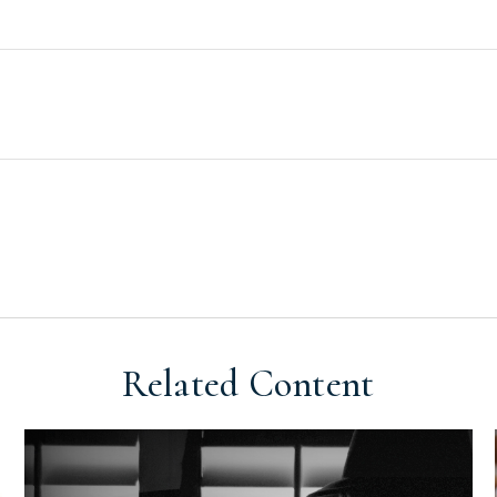
Related Content