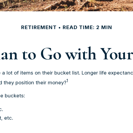
RETIREMENT
READ TIME: 2 MIN
an to Go with Your
a lot of items on their bucket list. Longer life expect
1
d they position their money?
e buckets:
c.
, etc.