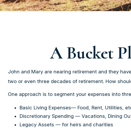
A Bucket Pl
John and Mary are nearing retirement and they have 
two or even three decades of retirement. How shoul
One approach is to segment your expenses into thre
Basic Living Expenses— Food, Rent, Utilities, et
Discretionary Spending — Vacations, Dining Out
Legacy Assets — for heirs and charities