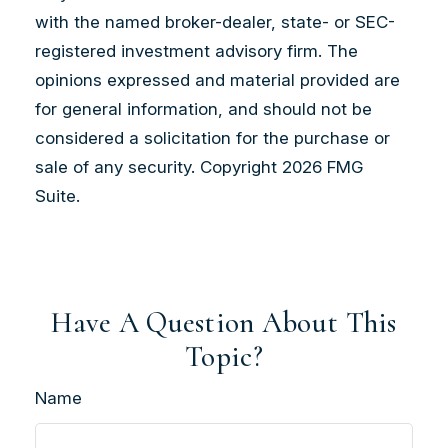
with the named broker-dealer, state- or SEC-
registered investment advisory firm. The
opinions expressed and material provided are
for general information, and should not be
considered a solicitation for the purchase or
sale of any security. Copyright
2026 FMG
Suite.
Have A Question About This
Topic?
Name