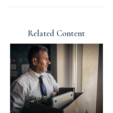
Related Content