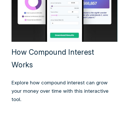
How Compound Interest
Works
Explore how compound interest can grow
your money over time with this interactive
tool.