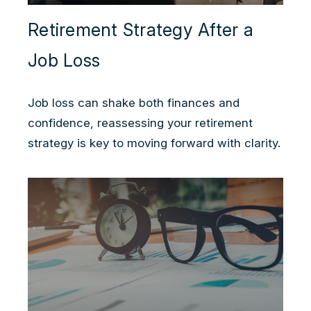
Retirement Strategy After a
Job Loss
Job loss can shake both finances and
confidence, reassessing your retirement
strategy is key to moving forward with clarity.