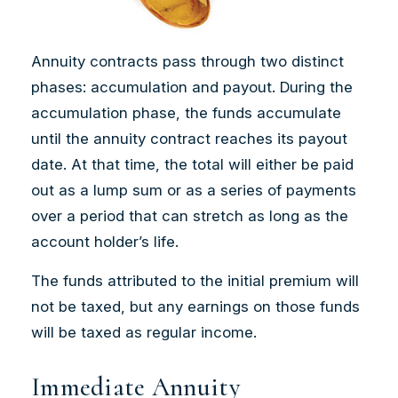
Annuity contracts pass through two distinct
phases: accumulation and payout. During the
accumulation phase, the funds accumulate
until the annuity contract reaches its payout
date. At that time, the total will either be paid
out as a lump sum or as a series of payments
over a period that can stretch as long as the
account holder’s life.
The funds attributed to the initial premium will
not be taxed, but any earnings on those funds
will be taxed as regular income.
Immediate Annuity