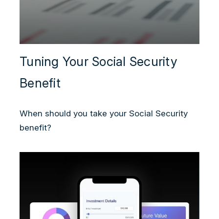
Tuning Your Social Security
Benefit
When should you take your Social Security
benefit?