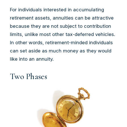
For individuals interested in accumulating
retirement assets, annuities can be attractive
because they are not subject to contribution
limits, unlike most other tax-deferred vehicles.
In other words, retirement-minded individuals
can set aside as much money as they would
like into an annuity.
Two Phases