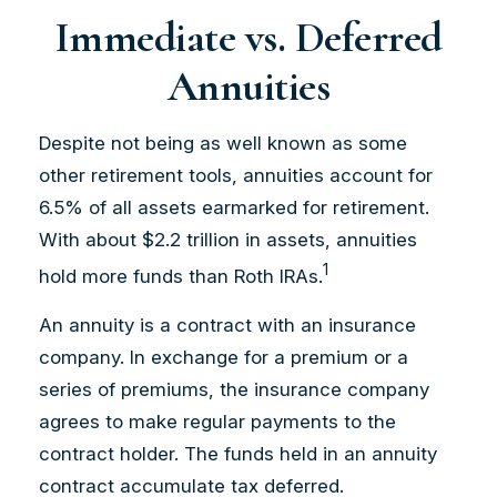
Immediate vs. Deferred
Annuities
Despite not being as well known as some
other retirement tools, annuities account for
6.5% of all assets earmarked for retirement.
With about $2.2 trillion in assets, annuities
1
hold more funds than Roth IRAs.
An annuity is a contract with an insurance
company. In exchange for a premium or a
series of premiums, the insurance company
agrees to make regular payments to the
contract holder. The funds held in an annuity
contract accumulate tax deferred.