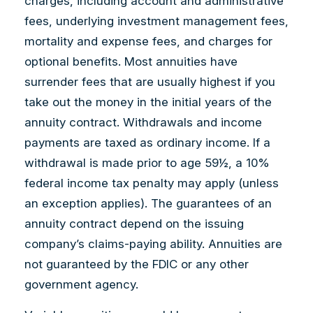
charges, including account and administrative
fees, underlying investment management fees,
mortality and expense fees, and charges for
optional benefits. Most annuities have
surrender fees that are usually highest if you
take out the money in the initial years of the
annuity contract. Withdrawals and income
payments are taxed as ordinary income. If a
withdrawal is made prior to age 59½, a 10%
federal income tax penalty may apply (unless
an exception applies). The guarantees of an
annuity contract depend on the issuing
company’s claims-paying ability. Annuities are
not guaranteed by the FDIC or any other
government agency.