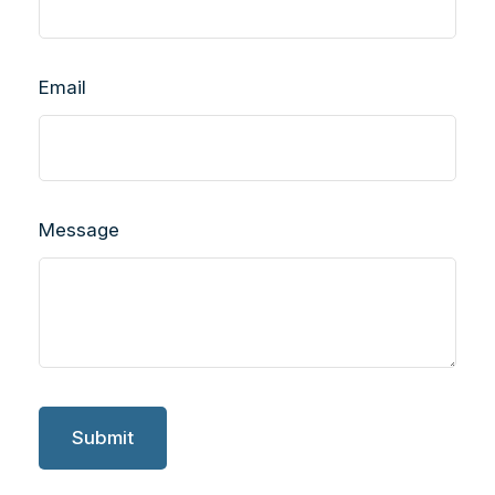
Email
Message