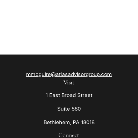
mmcguire@atlasadvisorgroup.com
Visit
1 East Broad Street
Suite 560
Bethlehem,
PA
18018
Connect