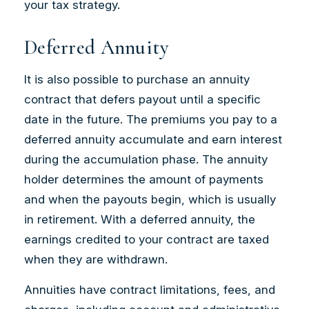
your tax strategy.
Deferred Annuity
It is also possible to purchase an annuity
contract that defers payout until a specific
date in the future. The premiums you pay to a
deferred annuity accumulate and earn interest
during the accumulation phase. The annuity
holder determines the amount of payments
and when the payouts begin, which is usually
in retirement. With a deferred annuity, the
earnings credited to your contract are taxed
when they are withdrawn.
Annuities have contract limitations, fees, and