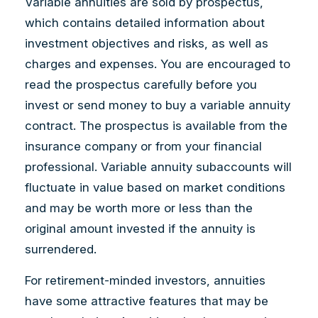
Variable annuities are sold by prospectus,
which contains detailed information about
investment objectives and risks, as well as
charges and expenses. You are encouraged to
read the prospectus carefully before you
invest or send money to buy a variable annuity
contract. The prospectus is available from the
insurance company or from your financial
professional. Variable annuity subaccounts will
fluctuate in value based on market conditions
and may be worth more or less than the
original amount invested if the annuity is
surrendered.
For retirement-minded investors, annuities
have some attractive features that may be