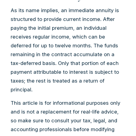
As its name implies, an immediate annuity is
structured to provide current income. After
paying the initial premium, an individual
receives regular income, which can be
deferred for up to twelve months. The funds
remaining in the contract accumulate on a
tax-deferred basis. Only that portion of each
payment attributable to interest is subject to
taxes; the rest is treated as a return of
principal.
This article is for informational purposes only
and is not a replacement for real-life advice,
so make sure to consult your tax, legal, and
accounting professionals before modifying