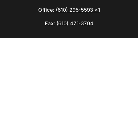
Office:
(610) 295-5593 x1
Fax:
(610) 471-3704
Check the background of your financial
professional on FINRA's
BrokerCheck
.
The content is developed from sources believed to
be providing accurate information. The information
in this material is not intended as tax or legal
advice. Please consult legal or tax professionals
for specific information regarding your individual
situation. Some of this material was developed
and produced by FMG Suite to provide information
on a topic that may be of interest. FMG Suite is
not affiliated with the named representative,