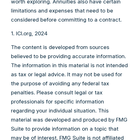
worth exploring. Annuities also have certain
limitations and expenses that need to be
considered before committing to a contract.
1. ICI.org, 2024
The content is developed from sources
believed to be providing accurate information.
The information in this material is not intended
as tax or legal advice. It may not be used for
the purpose of avoiding any federal tax
penalties. Please consult legal or tax
professionals for specific information
regarding your individual situation. This
material was developed and produced by FMG
Suite to provide information on a topic that
may be of interest. FMG Suite is not affiliated