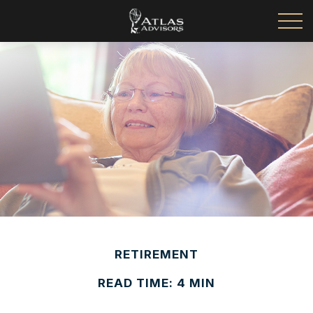
RETIREMENT
READ TIME: 4 MIN